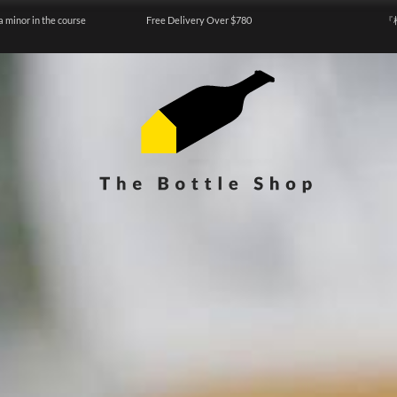
a minor in the course
Free Delivery Over $780
『