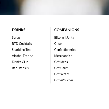
DRINKS
COMPANIONS
Syrup
Biltong | Jerky
RTD Cocktails
Crisp
Sparkling Tea
Confectioneries
Alcohol Free
Merchandise
Drinks Club
Gift Ideas
Bar Utensils
Gift Cards
Gift Wraps
Gift eVoucher