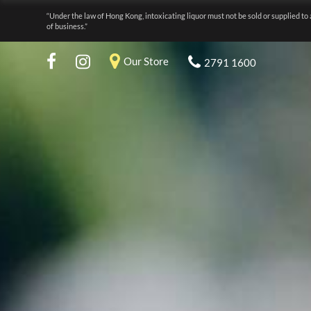
“Under the law of Hong Kong, intoxicating liquor must not be sold or supplied to 
of business.”
Our Store
2791 1600