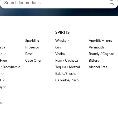
SPIRITS
Sparkling
Whisky
Aperitif/Mixers
ada
Prosecco
Gin
Vermouth
se
Rose
Vodka
Brandy / Cognac
 Free
Case Offer
Rum / Cachaca
Bitters
 / Biodynamic
Tequila / Mezcal
Alcohol Free
BaiJiu/Shochu
d
Calvados/Pisco
agne
CM