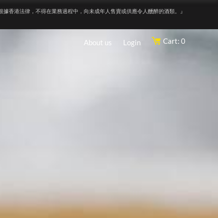
根據香港法律，不得在業務過程中，向未成年人售賣或供應令人醺醉的酒類。』
Cart: 0
About us
Login