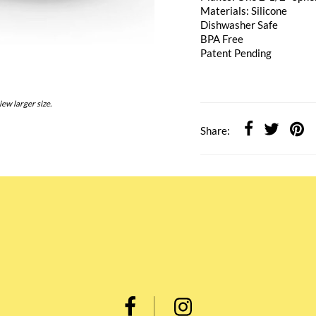
Materials: Silicone
Dishwasher Safe
BPA Free
Patent Pending
iew larger size.
Share: