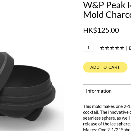
W&P Peak Ic
Mold Charc
HK$125.00
|
B
ADD TO CART
Information
This mold makes one 2-1/2
cocktail. The innovative 
seamless sphere, as well 
release of the ice sphere.
Makes: One 2-1/2" Sphe