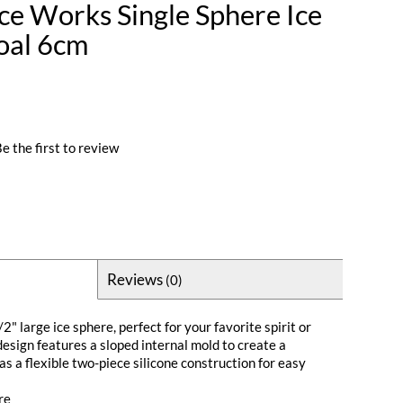
e Works Single Sphere Ice
oal 6cm
e the first to review
Reviews
(0)
" large ice sphere, perfect for your favorite spirit or
design features a sloped internal mold to create a
as a flexible two-piece silicone construction for easy
re