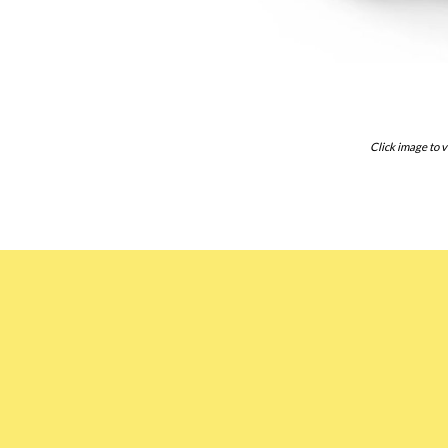
Click image to v