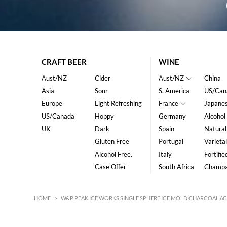
CRAFT BEER
WINE
Aust/NZ
Cider
Aust/NZ
China
Asia
Sour
S. America
US/Can
Europe
Light Refreshing
France
Japane
US/Canada
Hoppy
Germany
Alcohol
UK
Dark
Spain
Natural
Gluten Free
Portugal
Varietal
Alcohol Free.
Italy
Fortifie
Case Offer
South Africa
Champ
HOME
>
W&P PEAK ICE WORKS SINGLE SPHERE ICE MOLD CHARCOAL 6