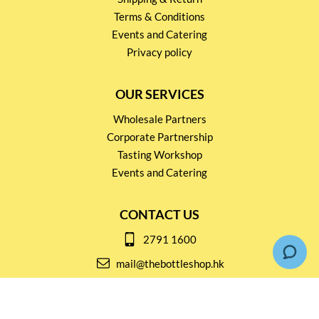
Terms & Conditions
Events and Catering
Privacy policy
OUR SERVICES
Wholesale Partners
Corporate Partnership
Tasting Workshop
Events and Catering
CONTACT US
2791 1600
mail@thebottleshop.hk
G/F 114 Man Nin Street
Sai Kung, N.T