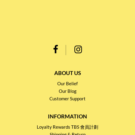
ABOUT US
Our Belief
Our Blog
Customer Support
INFORMATION
Loyalty Rewards TBS 會員計劃
Shipping & Return