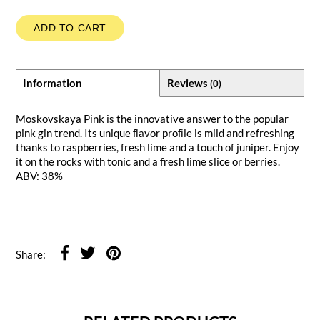
ADD TO CART
Information
Reviews
(0)
Moskovskaya Pink is the innovative answer to the popular
pink gin trend. Its unique ﬂavor proﬁle is mild and refreshing
thanks to raspberries, fresh lime and a touch of juniper. Enjoy
it on the rocks with tonic and a fresh lime slice or berries.
ABV: 38%
Share: