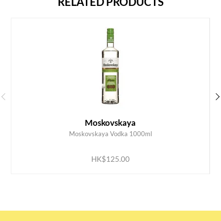
RELATED PRODUCTS
Moskovskaya
Moskovskaya Vodka 1000ml
ADD TO CART
HK$125.00