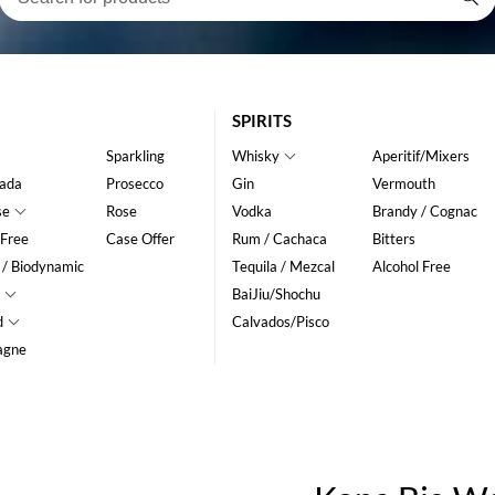
SPIRITS
Sparkling
Whisky
Aperitif/Mixers
ada
Prosecco
Gin
Vermouth
se
Rose
Vodka
Brandy / Cognac
 Free
Case Offer
Rum / Cachaca
Bitters
 / Biodynamic
Tequila / Mezcal
Alcohol Free
BaiJiu/Shochu
d
Calvados/Pisco
agne