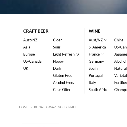
CRAFT BEER
WINE
Aust/NZ
Cider
Aust/NZ
China
Asia
Sour
S. America
US/Can
Europe
Light Refreshing
France
Japane
US/Canada
Hoppy
Germany
Alcohol
UK
Dark
Spain
Natural
Gluten Free
Portugal
Varietal
Alcohol Free.
Italy
Fortifie
Case Offer
South Africa
Champ
HOME
>
KONA BIG WAVE GOLDEN ALE