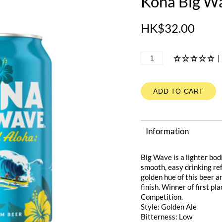
Kona Big W
HK$32.00
|
ADD TO CART
Information
Big Wave is a lighter bod
smooth, easy drinking ref
golden hue of this beer a
finish. Winner of first p
Competition.
Style: Golden Ale
Bitterness: Low