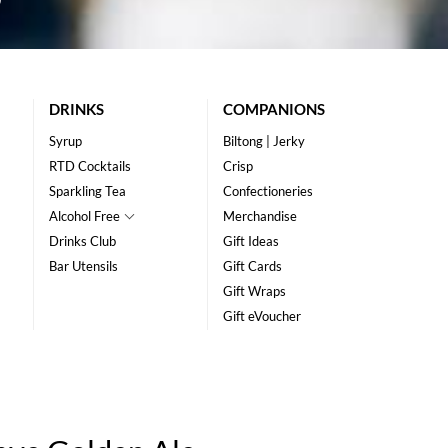
DRINKS
COMPANIONS
Syrup
Biltong | Jerky
RTD Cocktails
Crisp
Sparkling Tea
Confectioneries
Alcohol Free
Merchandise
Drinks Club
Gift Ideas
Bar Utensils
Gift Cards
Gift Wraps
Gift eVoucher