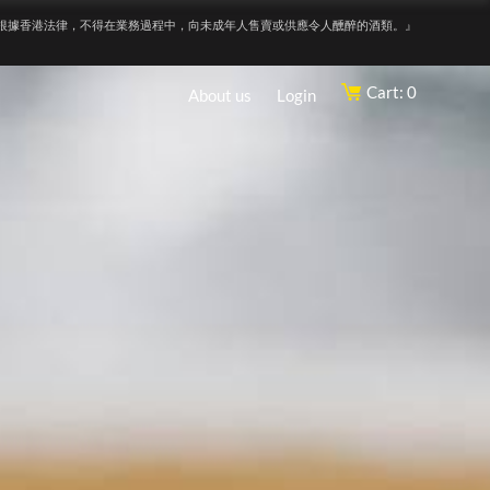
根據香港法律，不得在業務過程中，向未成年人售賣或供應令人醺醉的酒類。』
Cart: 0
About us
Login