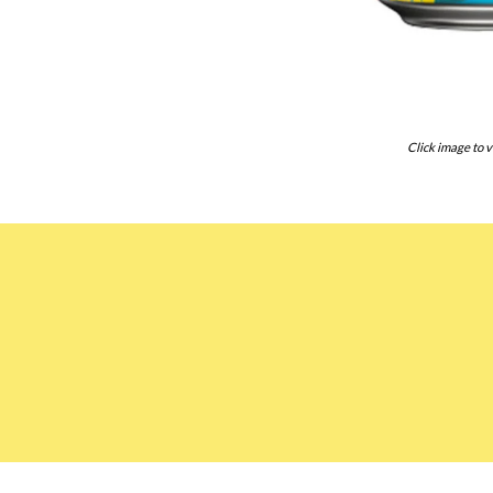
Click image to v