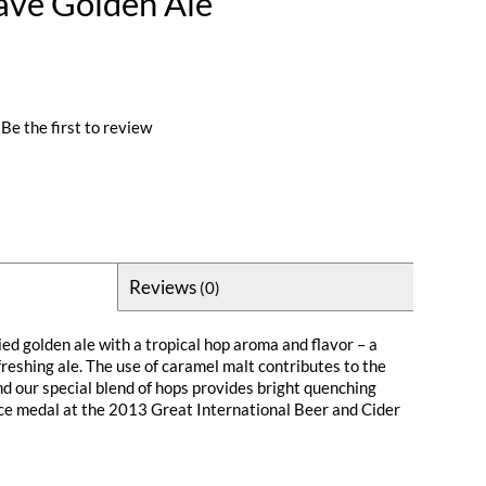
ave Golden Ale
Be the first to review
Reviews
(0)
ied golden ale with a tropical hop aroma and flavor – a
reshing ale. The use of caramel malt contributes to the
nd our special blend of hops provides bright quenching
lace medal at the 2013 Great International Beer and Cider