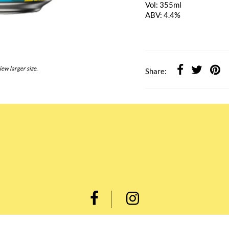
Vol: 355ml
ABV: 4.4%
iew larger size.
Share: