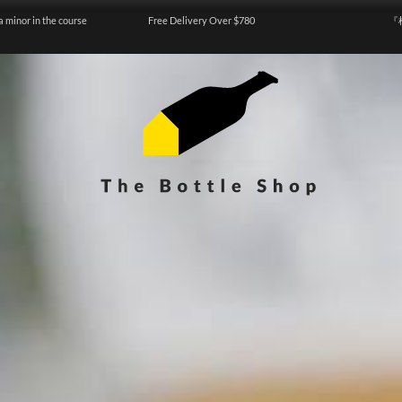
a minor in the course
Free Delivery Over $780
『