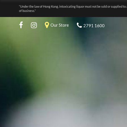
“Under the law of Hong Kong, intoxicating liquor must not be sold or supplied to 
of business.”
Our Store
2791 1600