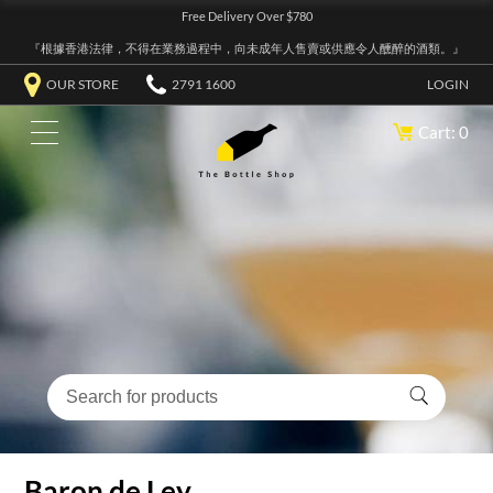
Free Delivery Over $780
『根據香港法律，不得在業務過程中，向未成年人售賣或供應令人醺醉的酒類。』
OUR STORE
2791 1600
LOGIN
Cart: 0
Baron de Ley