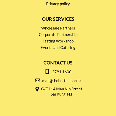
Privacy policy
OUR SERVICES
Wholesale Partners
Corporate Partnership
Tasting Workshop
Events and Catering
CONTACT US
2791 1600
mail@thebottleshop.hk
G/F 114 Man Nin Street
Sai Kung, N.T