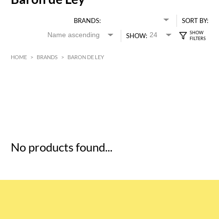
BRANDS:
SORT BY:
SHOW:
HOME
>
BRANDS
>
BARON DE LEY
HK$
0
MIN
MAX HK$
5
No products found...