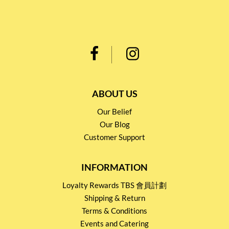
ABOUT US
Our Belief
Our Blog
Customer Support
INFORMATION
Loyalty Rewards TBS 會員計劃
Shipping & Return
Terms & Conditions
Events and Catering