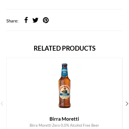
Share:
RELATED PRODUCTS
Birra Moretti
Birra Moretti Zero 0.0% Alcohol Free Beer
ADD TO CART