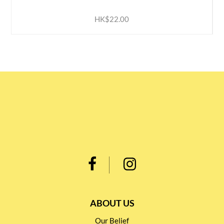
HK$22.00
ABOUT US
Our Belief