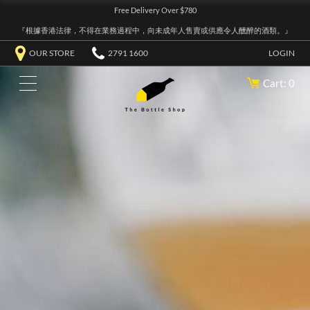
Free Delivery Over $780
『根據香港法律，不得在業務過程中，向未成年人售賣或供應令人醺醉的酒類。』
OUR STORE
2791 1600
LOGIN
Cart: 0