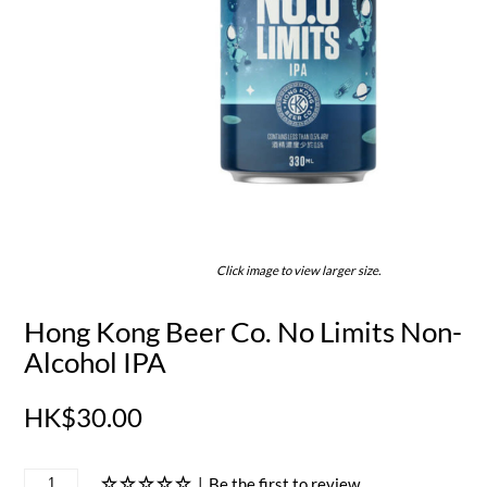
Click image to view larger size.
Hong Kong Beer Co. No Limits Non-
Alcohol IPA
HK$30.00
|
Be the first to review