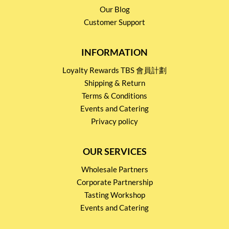
Our Blog
Customer Support
INFORMATION
Loyalty Rewards TBS 會員計劃
Shipping & Return
Terms & Conditions
Events and Catering
Privacy policy
OUR SERVICES
Wholesale Partners
Corporate Partnership
Tasting Workshop
Events and Catering