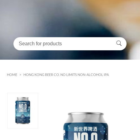
HOME
>
HONG KONG BEER CO. NO LIMITS NON-ALCOHOL IPA