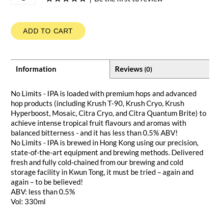
ADD TO CART
Information
Reviews
(0)
No Limits - IPA is loaded with premium hops and advanced
hop products (including Krush T-90, Krush Cryo, Krush
Hyperboost, Mosaic, Citra Cryo, and Citra Quantum Brite) to
achieve intense tropical fruit flavours and aromas with
balanced bitterness - and it has less than 0.5% ABV!
No Limits - IPA is brewed in Hong Kong using our precision,
state-of-the-art equipment and brewing methods. Delivered
fresh and fully cold-chained from our brewing and cold
storage facility in Kwun Tong, it must be tried – again and
again – to be believed!
ABV: less than 0.5%
Vol: 330ml