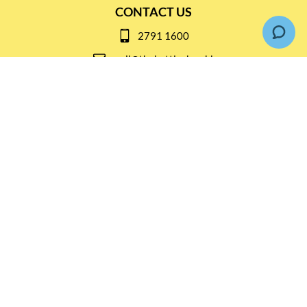
CONTACT US
2791 1600
mail@thebottleshop.hk
G/F 114 Man Nin Street
Sai Kung, N.T
Stay connected for
Special Products and Promotions
SUBSCRIBE
© Copyright 2026 The Bottle Shop
|
Designed & Customized by
AdVision
|
Powered by Lightspeed