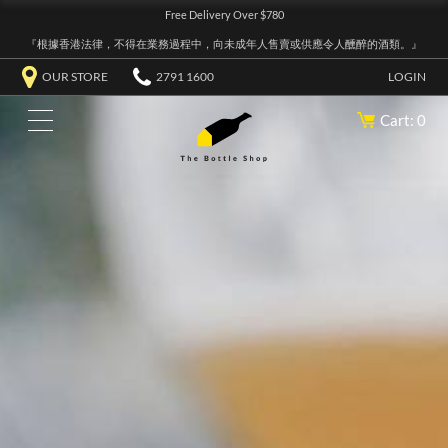
Free Delivery Over $780
『根據香港法律，不得在業務過程中，向未成年人售賣或供應令人醺醉的酒類。』
OUR STORE
2791 1600
LOGIN
Cart: 0