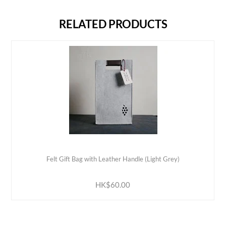
RELATED PRODUCTS
Felt Gift Bag with Leather Handle (Light Grey)
ADD TO CART
HK$60.00