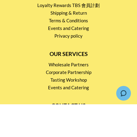
Loyalty Rewards TBS 會員計劃
Shipping & Return
Terms & Conditions
Events and Catering
Privacy policy
OUR SERVICES
Wholesale Partners
Corporate Partnership
Tasting Workshop
Events and Catering
CONTACT US
2791 1600
mail@thebottleshop.hk
G/F 114 Man Nin Street