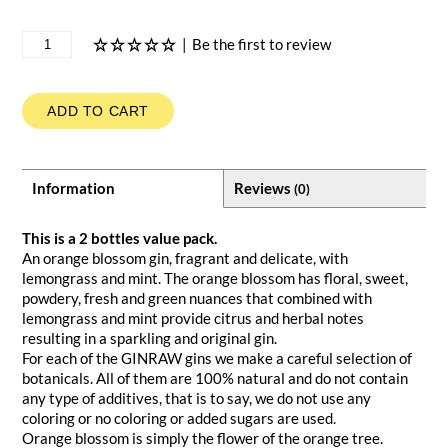
|
Be the first to review
ADD TO CART
Information
Reviews
(0)
This is a 2 bottles value pack.
An orange blossom gin, fragrant and delicate, with
lemongrass and mint. The orange blossom has floral, sweet,
powdery, fresh and green nuances that combined with
lemongrass and mint provide citrus and herbal notes
resulting in a sparkling and original gin.
For each of the GINRAW gins we make a careful selection of
botanicals. All of them are 100% natural and do not contain
any type of additives, that is to say, we do not use any
coloring or no coloring or added sugars are used.
Orange blossom is simply the flower of the orange tree.