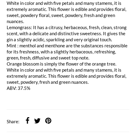
White in color and with five petals and many stamens, it is
extremely aromatic. This flower is edible and provides floral,
sweet, powdery floral, sweet, powdery, fresh and green
nuances.
Lemongrass: It has a citrusy, herbaceous, fresh, clean, strong
scent, with a delicate and distinctive sweetness. It gives the
gin a slightly acidic, sparkling and very original touch.
Mint : menthol and menthone are the substances responsible
for its freshness, with a slightly herbaceous, refreshing,
green, fresh, diffusive and sweet top note.
Orange blossom is simply the flower of the orange tree.
White in color and with five petals and many stamens, it is
extremely aromatic. This flower is edible and provides floral,
sweet, powdery, fresh and green nuances.
ABV: 37.5%
Share: