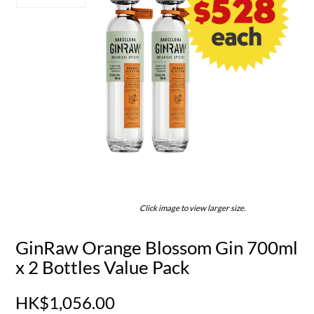
Click image to view larger size.
GinRaw Orange Blossom Gin 700ml
x 2 Bottles Value Pack
HK$1,056.00