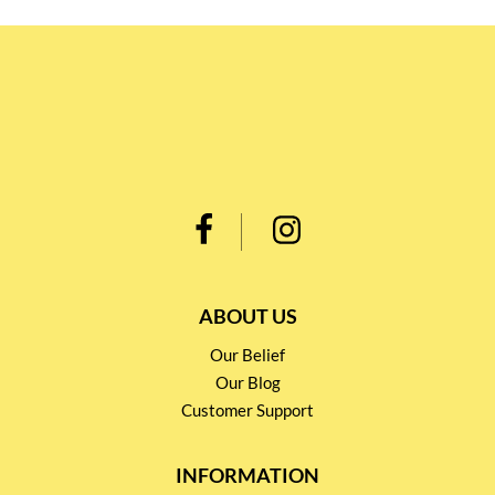
ABOUT US
Our Belief
Our Blog
Customer Support
INFORMATION