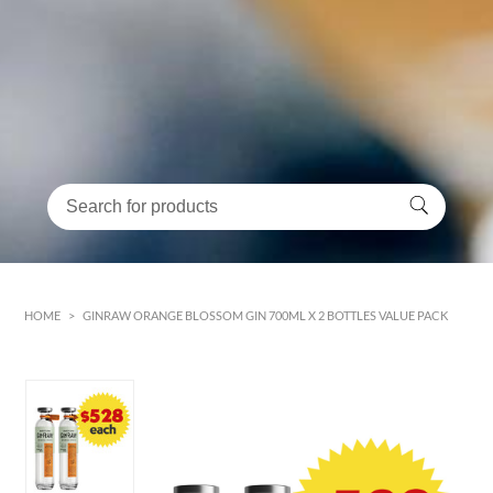
HOME
>
GINRAW ORANGE BLOSSOM GIN 700ML X 2 BOTTLES VALUE PACK