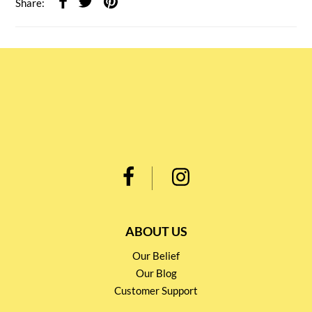
Share:
ABOUT US
Our Belief
Our Blog
Customer Support