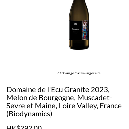
Click image to view larger size.
Domaine de l'Ecu Granite 2023,
Melon de Bourgogne, Muscadet-
Sevre et Maine, Loire Valley, France
(Biodynamics)
HK$292.00