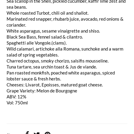
Sea scallop in the Shell, pickled cucumber, kaffir lime zest and
sea beans.
Whole roasted Turbot, chili oil and shallot.
Marinated red snapper, rhubarb juice, avocado, red onions &
coriander.
White asparagus, sesame vinaigrette and shiso.
Black Sea Bass, fennel salad & cilantro.
Spaghetti alle Vongole.(clams).
Wild calamari, artichoke alla Romana, sunchoke and a warm
salad of spring vegetables.
Charred octopus, smoky chorizo, salsifis mousseline.
Tuna tartare, sea urchin toast & Jus de viande.
Pan roasted monkfish, poached white asparagus, spiced
lobster sauce & fresh herbs.
Cheeses: Livarot, Epoisses, matured goat cheese.
Grape Variety: Melon de Bourgogne
ABV: 12%
Vol: 750ml