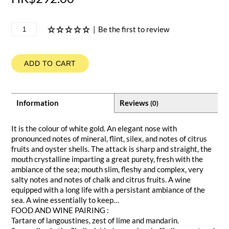
|
Be the first to review
ADD TO CART
Information
Reviews
(0)
It is the colour of white gold. An elegant nose with
pronounced notes of mineral, flint, silex, and notes of citrus
fruits and oyster shells. The attack is sharp and straight, the
mouth crystalline imparting a great purety, fresh with the
ambiance of the sea; mouth slim, fleshy and complex, very
salty notes and notes of chalk and citrus fruits. A wine
equipped with a long life with a persistant ambiance of the
sea. A wine essentially to keep…
FOOD AND WINE PAIRING :
Tartare of langoustines, zest of lime and mandarin.