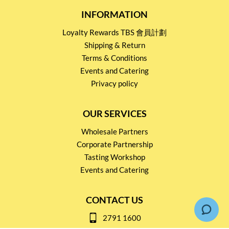
INFORMATION
Loyalty Rewards TBS 會員計劃
Shipping & Return
Terms & Conditions
Events and Catering
Privacy policy
OUR SERVICES
Wholesale Partners
Corporate Partnership
Tasting Workshop
Events and Catering
CONTACT US
2791 1600