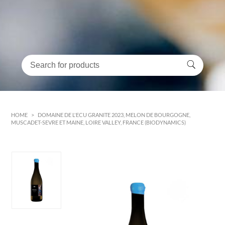
HOME
>
DOMAINE DE L'ECU GRANITE 2023, MELON DE BOURGOGNE,
MUSCADET-SEVRE ET MAINE, LOIRE VALLEY, FRANCE (BIODYNAMICS)