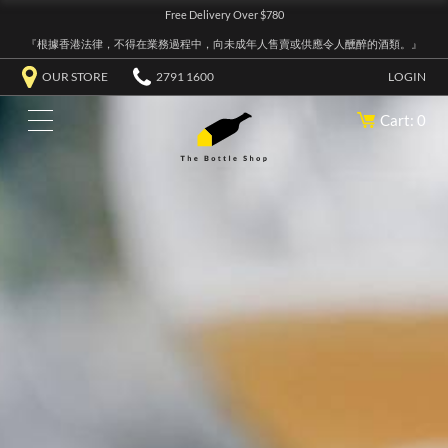
Free Delivery Over $780
『根據香港法律，不得在業務過程中，向未成年人售賣或供應令人醺醉的酒類。』
OUR STORE
2791 1600
LOGIN
Cart: 0