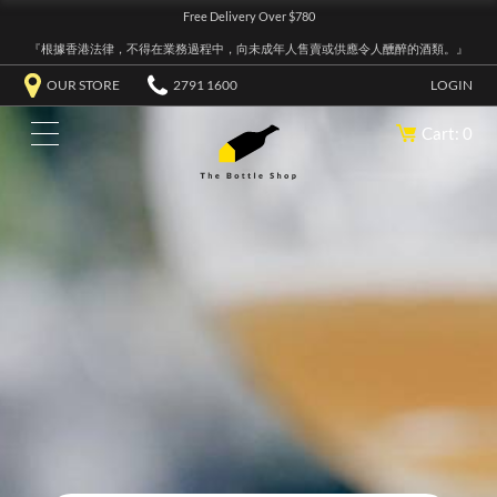
Free Delivery Over $780
『根據香港法律，不得在業務過程中，向未成年人售賣或供應令人醺醉的酒類。』
OUR STORE
2791 1600
LOGIN
Cart: 0