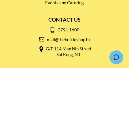
Events and Catering
CONTACT US
2791 1600
mail@thebottleshop.hk
G/F 114 Man Nin Street
Sai Kung, N.T
Stay connected for
Special Products and Promotions
SUBSCRIBE