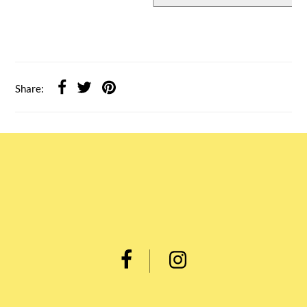
Share: