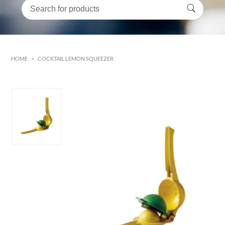
HOME
>
COCKTAIL LEMON SQUEEZER