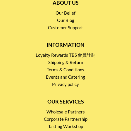
ABOUT US
Our Belief
Our Blog
Customer Support
INFORMATION
Loyalty Rewards TBS 會員計劃
Shipping & Return
Terms & Conditions
Events and Catering
Privacy policy
OUR SERVICES
Wholesale Partners
Corporate Partnership
Tasting Workshop