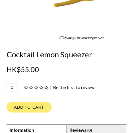
Click image to view larger size.
Cocktail Lemon Squeezer
HK$55.00
|
Be the first to review
ADD TO CART
Information
Reviews
(0)