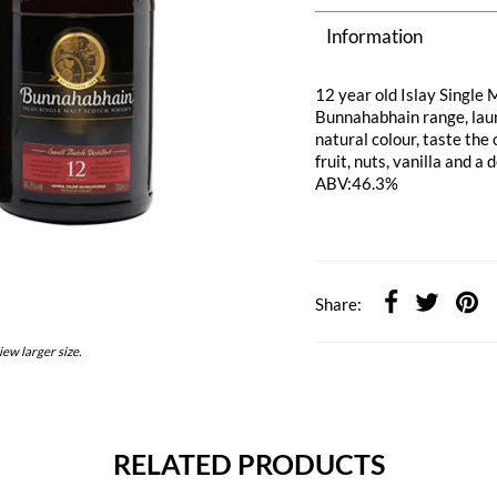
Information
12 year old Islay Single
Bunnahabhain range, launc
natural colour, taste the
fruit, nuts, vanilla and a 
ABV:46.3%
Share:
iew larger size.
RELATED PRODUCTS