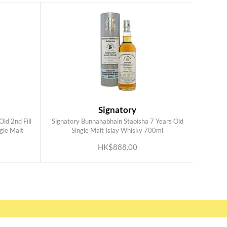
Signatory
ld 2nd Fill
Signatory Bunnahabhain Staoisha 7 Years Old
ADD TO CART
gle Malt
Single Malt Islay Whisky 700ml
HK$888.00