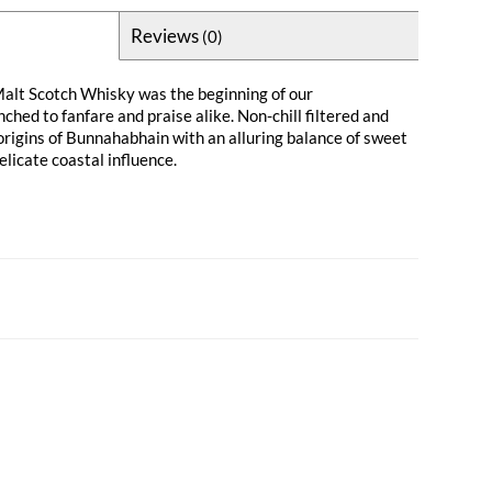
Reviews
(0)
 Malt Scotch Whisky was the beginning of our
hed to fanfare and praise alike. Non-chill filtered and
 origins of Bunnahabhain with an alluring balance of sweet
delicate coastal influence.