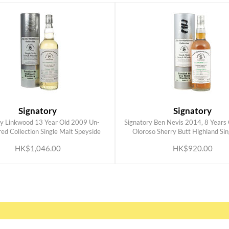
Signatory
Signatory
ry Linkwood 13 Year Old 2009 Un-
Signatory Ben Nevis 2014, 8 Years O
ADD TO CART
ADD TO CART
ered Collection Single Malt Speyside
Oloroso Sherry Butt Highland Sin
Scottish Whisky 700ml
Scottish Whisky 700ml
HK$1,046.00
HK$920.00