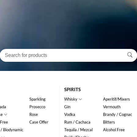
SPIRITS
Sparkling
Whisky
Aperitif/Mixers
ada
Prosecco
Gin
Vermouth
se
Rose
Vodka
Brandy / Cognac
 Free
Case Offer
Rum / Cachaca
Bitters
 / Biodynamic
Tequila / Mezcal
Alcohol Free