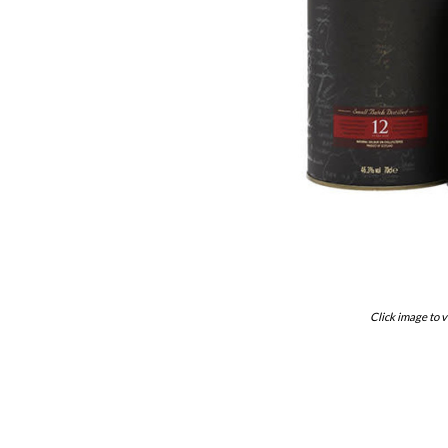
Click image to v