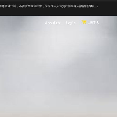
根據香港法律，不得在業務過程中，向未成年人售賣或供應令人醺醉的酒類。』
Cart: 0
About us
Login