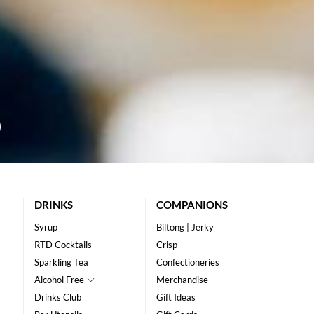
DRINKS
COMPANIONS
Syrup
Biltong | Jerky
RTD Cocktails
Crisp
Sparkling Tea
Confectioneries
Alcohol Free
Merchandise
Drinks Club
Gift Ideas