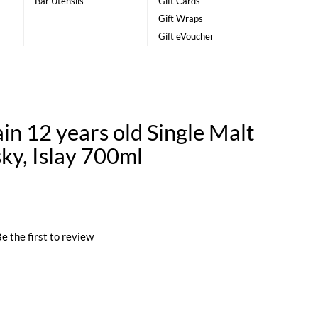
Bar Utensils
Gift Cards
Gift Wraps
Gift eVoucher
n 12 years old Single Malt
ky, Islay 700ml
e the first to review