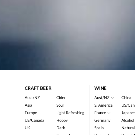
CRAFT BEER
WINE
Aust/NZ
Cider
Aust/NZ
China
Asia
Sour
S. America
US/Can
Europe
Light Refreshing
France
Japane
US/Canada
Hoppy
Germany
Alcohol
UK
Dark
Spain
Natural