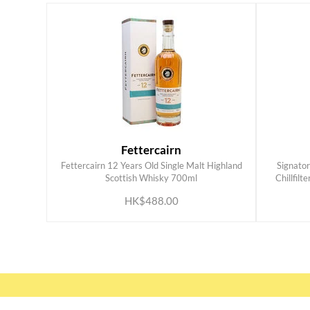
Fettercairn
Fettercairn 12 Years Old Single Malt Highland
Signato
ADD TO CART
Scottish Whisky 700ml
Chillfilt
HK$488.00