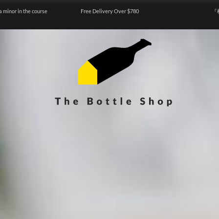
a minor in the course
Free Delivery Over $780
『