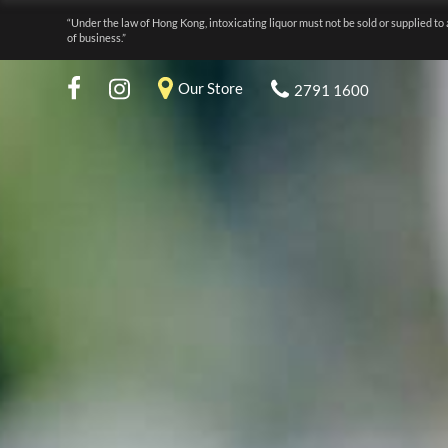
“Under the law of Hong Kong, intoxicating liquor must not be sold or supplied to 
of business.”
Our Store
2791 1600