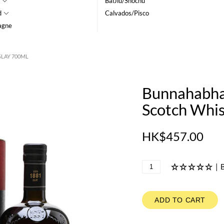
BaiJiu/Shochu
d
Calvados/Pisco
agne
SLAY 700ML
Bunnahabhai
Scotch Whis
HK$457.00
|
B
ADD TO CART