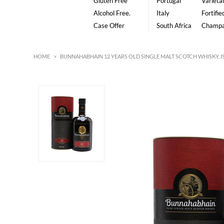
Gluten Free
Portugal
Varietal
Alcohol Free.
Italy
Fortifie
Case Offer
South Africa
Champ
HOME
>
BUNNAHABHAIN 12 YEARS OLD SINGLE MALT SCOTCH WHISKY, I