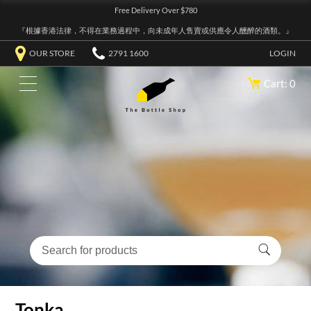
Free Delivery Over $780
『根據香港法律，不得在業務過程中，向未成年人售賣或供應令人醺醉的酒類。』
OUR STORE
2791 1600
LOGIN
Cart: 0
Tonka