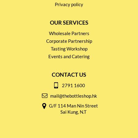
Privacy policy
OUR SERVICES
Wholesale Partners
Corporate Partnership
Tasting Workshop
Events and Catering
CONTACT US
2791 1600
mail@thebottleshop.hk
G/F 114 Man Nin Street
Sai Kung, N.T