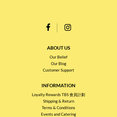
ABOUT US
Our Belief
Our Blog
Customer Support
INFORMATION
Loyalty Rewards TBS 會員計劃
Shipping & Return
Terms & Conditions
Events and Catering