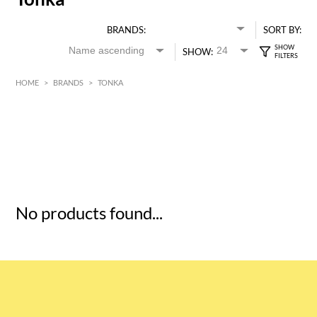
BRANDS:
SORT BY:
SHOW:
HOME
>
BRANDS
>
TONKA
HK$
0
MIN
MAX HK$
5
No products found...