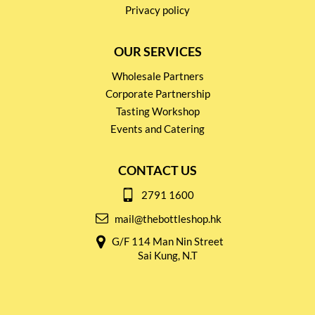
Privacy policy
OUR SERVICES
Wholesale Partners
Corporate Partnership
Tasting Workshop
Events and Catering
CONTACT US
2791 1600
mail@thebottleshop.hk
G/F 114 Man Nin Street
Sai Kung, N.T