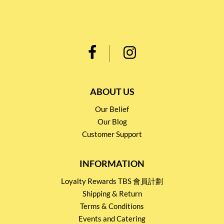
ABOUT US
Our Belief
Our Blog
Customer Support
INFORMATION
Loyalty Rewards TBS 會員計劃
Shipping & Return
Terms & Conditions
Events and Catering