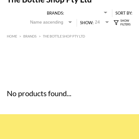
BRANDS:
SORT BY:
SHOW:
HOME
>
BRANDS
>
THE BOTTLE SHOP PTY LTD
HK$
0
MIN
MAX HK$
5
No products found...