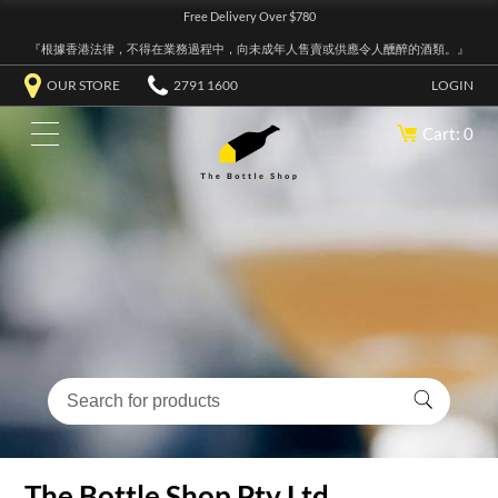
Free Delivery Over $780
『根據香港法律，不得在業務過程中，向未成年人售賣或供應令人醺醉的酒類。』
OUR STORE
2791 1600
LOGIN
Cart: 0
The Bottle Shop Pty Ltd