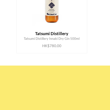
Tatsumi Distillery
ADD TO CART
Tatsumi Distillery Innaki Dry Gin 500ml
HK$780.00