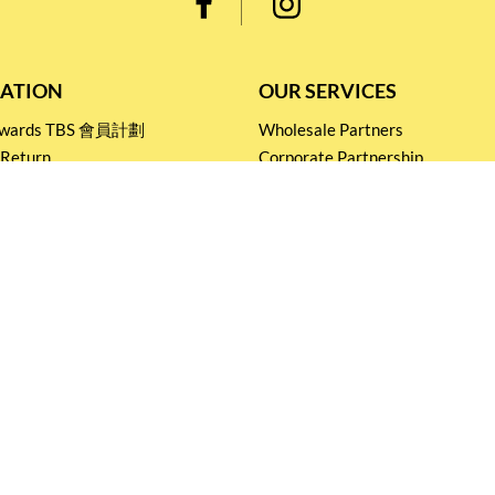
ATION
OUR SERVICES
Rewards TBS 會員計劃
Wholesale Partners
 Return
Corporate Partnership
nditions
Tasting Workshop
 Catering
Events and Catering
icy
Stay connected for
Special Products and Promotions
SUBSCRIBE