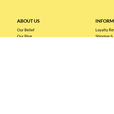
ABOUT US
INFORM
Our Belief
Loyalty 
Our Blog
Shipping &
Customer Support
Terms & Co
Events and
Privacy pol