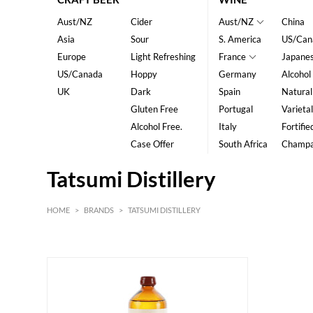
Aust/NZ
Cider
Aust/NZ
China
Asia
Sour
S. America
US/Can
Europe
Light Refreshing
France
Japane
US/Canada
Hoppy
Germany
Alcohol
UK
Dark
Spain
Natural
Gluten Free
Portugal
Varietal
Alcohol Free.
Italy
Fortifie
Case Offer
South Africa
Champ
Tatsumi Distillery
HOME
>
BRANDS
>
TATSUMI DISTILLERY
HK$
0
MIN
MAX HK$
800