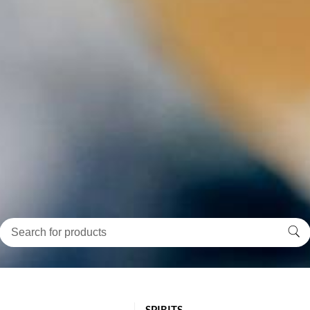
SPIRITS