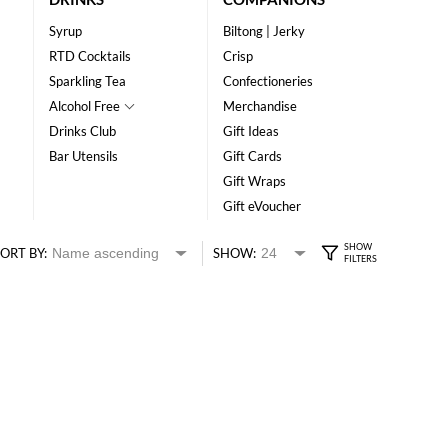
Syrup
Biltong | Jerky
RTD Cocktails
Crisp
Sparkling Tea
Confectioneries
Alcohol Free
Merchandise
Drinks Club
Gift Ideas
Bar Utensils
Gift Cards
Gift Wraps
Gift eVoucher
ORT BY:
SHOW: