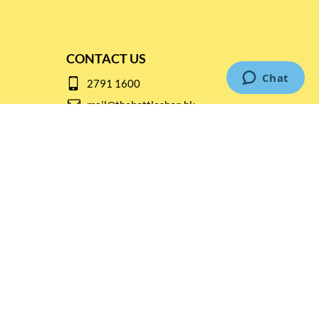
CONTACT US
2791 1600
mail@thebottleshop.hk
G/F 114 Man Nin Street
Sai Kung, N.T