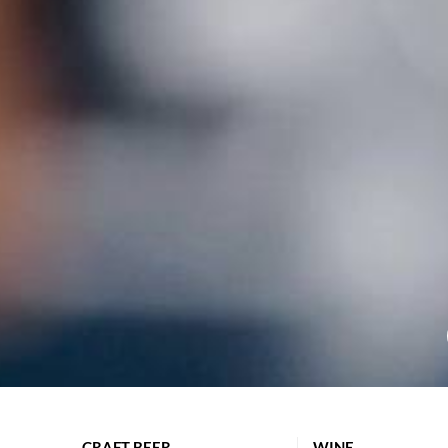
CRAFT BEER
WINE