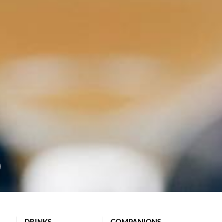
DRINKS
COMPANIONS