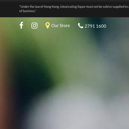
“Under the law of Hong Kong, intoxicating liquor must not be sold or supplied to 
of business.”
Our Store
2791 1600