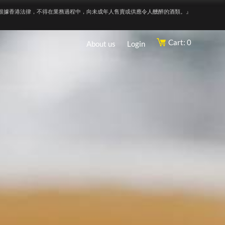
根據香港法律，不得在業務過程中，向未成年人售賣或供應令人醺醉的酒類。』
Cart: 0
About us
Login