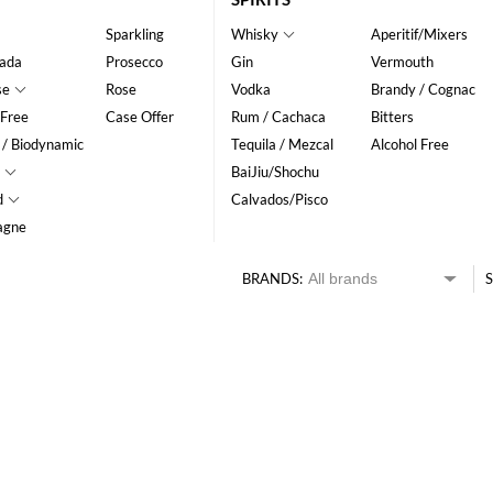
Sparkling
Whisky
Aperitif/Mixers
ada
Prosecco
Gin
Vermouth
se
Rose
Vodka
Brandy / Cognac
 Free
Case Offer
Rum / Cachaca
Bitters
 / Biodynamic
Tequila / Mezcal
Alcohol Free
BaiJiu/Shochu
d
Calvados/Pisco
agne
BRANDS:
S