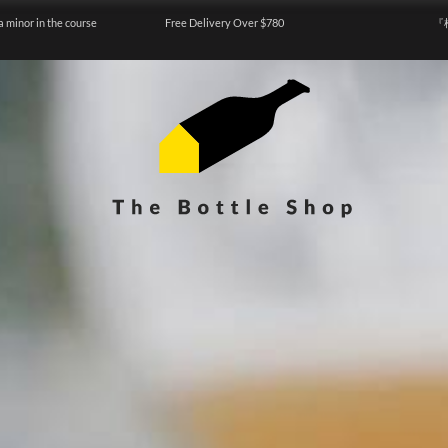
a minor in the course
Free Delivery Over $780
『