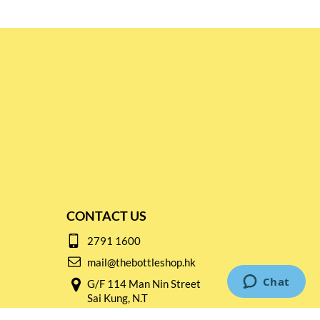
CONTACT US
2791 1600
mail@thebottleshop.hk
G/F 114 Man Nin Street
Sai Kung, N.T