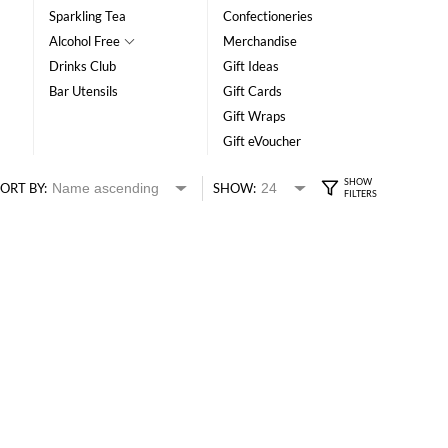
Sparkling Tea
Confectioneries
Alcohol Free
Merchandise
Drinks Club
Gift Ideas
Bar Utensils
Gift Cards
Gift Wraps
Gift eVoucher
ORT BY:
SHOW: