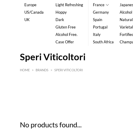
Europe
Light Refreshing
France
Japane
US/Canada
Hoppy
Germany
Alcohol
UK
Dark
Spain
Natural
Gluten Free
Portugal
Varietal
Alcohol Free.
Italy
Fortifie
Case Offer
South Africa
Champ
Speri Viticoltori
HOME
>
BRANDS
>
SPERI VITICOLTORI
HK$
0
MIN
MAX HK$
5
No products found...