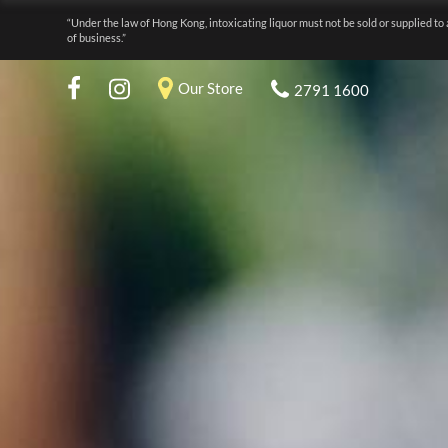
“Under the law of Hong Kong, intoxicating liquor must not be sold or supplied to 
of business.”
Our Store
2791 1600