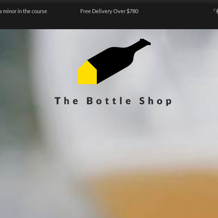
a minor in the course
Free Delivery Over $780
『