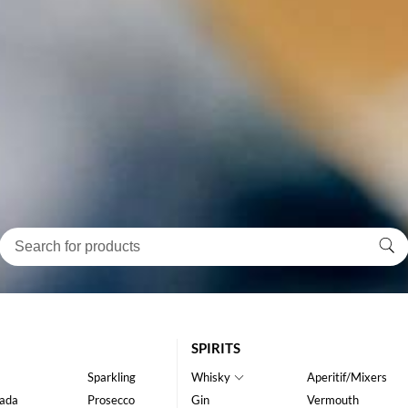
SPIRITS
Sparkling
Whisky
Aperitif/Mixers
ada
Prosecco
Gin
Vermouth