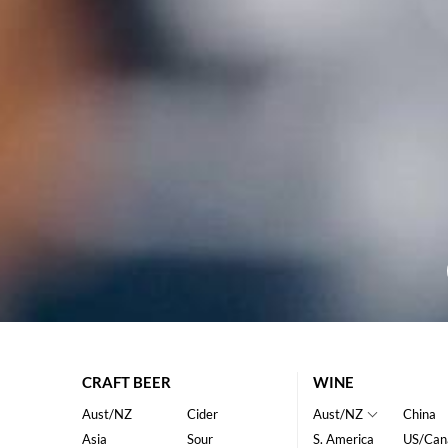
CRAFT BEER
WINE
Aust/NZ
Cider
Aust/NZ
China
Asia
Sour
S. America
US/Can