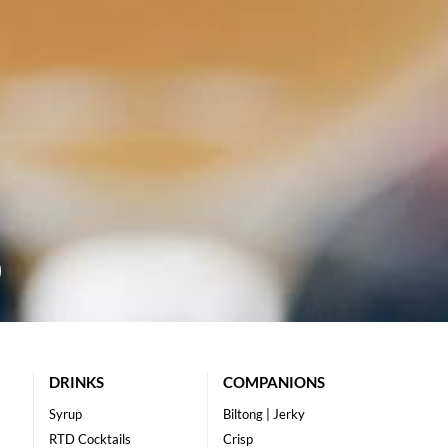
DRINKS
COMPANIONS
Syrup
Biltong | Jerky
RTD Cocktails
Crisp