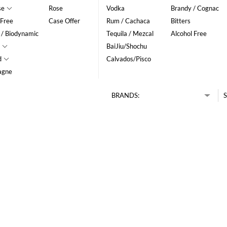
se
Rose
Vodka
Brandy / Cognac
 Free
Case Offer
Rum / Cachaca
Bitters
 / Biodynamic
Tequila / Mezcal
Alcohol Free
BaiJiu/Shochu
d
Calvados/Pisco
agne
BRANDS:
S