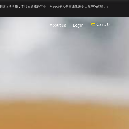
根據香港法律，不得在業務過程中，向未成年人售賣或供應令人醺醉的酒類。』
Cart: 0
About us
Login