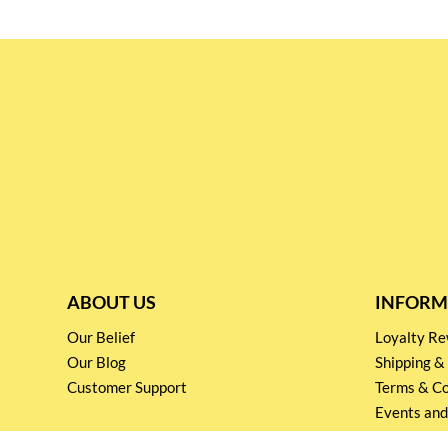
ABOUT US
INFORM
Our Belief
Loyalty 
Our Blog
Shipping &
Customer Support
Terms & Co
Events and
Privacy pol