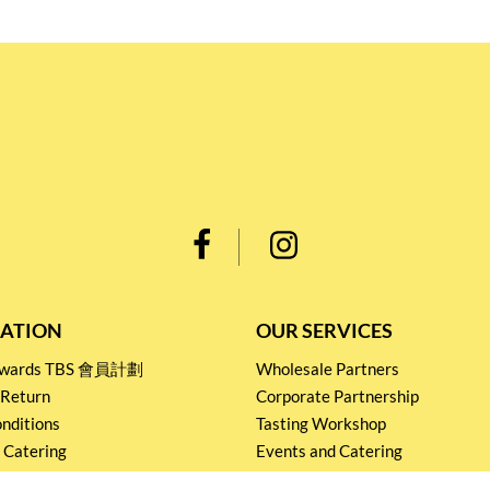
ATION
OUR SERVICES
Rewards TBS 會員計劃
Wholesale Partners
 Return
Corporate Partnership
nditions
Tasting Workshop
 Catering
Events and Catering
icy