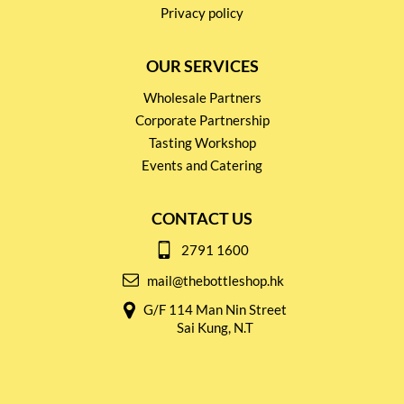
Privacy policy
OUR SERVICES
Wholesale Partners
Corporate Partnership
Tasting Workshop
Events and Catering
CONTACT US
2791 1600
mail@thebottleshop.hk
G/F 114 Man Nin Street
Sai Kung, N.T