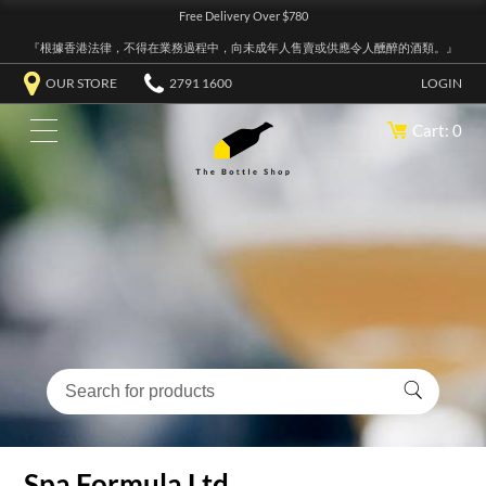
Free Delivery Over $780
『根據香港法律，不得在業務過程中，向未成年人售賣或供應令人醺醉的酒類。』
OUR STORE
2791 1600
LOGIN
Cart: 0
Spa Formula Ltd