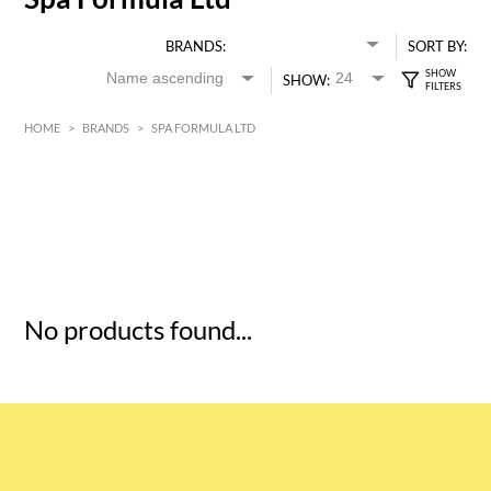
BRANDS:
SORT BY:
SHOW:
HOME
>
BRANDS
>
SPA FORMULA LTD
HK$
0
MIN
MAX HK$
5
No products found...