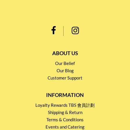
ABOUT US
Our Belief
Our Blog
Customer Support
INFORMATION
Loyalty Rewards TBS 會員計劃
Shipping & Return
Terms & Conditions
Events and Catering