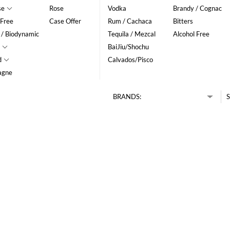
se
Rose
Vodka
Brandy / Cognac
 Free
Case Offer
Rum / Cachaca
Bitters
 / Biodynamic
Tequila / Mezcal
Alcohol Free
BaiJiu/Shochu
d
Calvados/Pisco
agne
BRANDS:
S