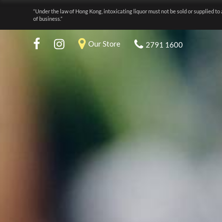
“Under the law of Hong Kong, intoxicating liquor must not be sold or supplied to 
of business.”
Our Store
2791 1600