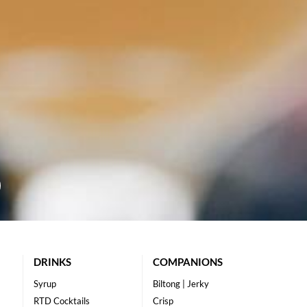
DRINKS
COMPANIONS
Syrup
Biltong | Jerky
RTD Cocktails
Crisp