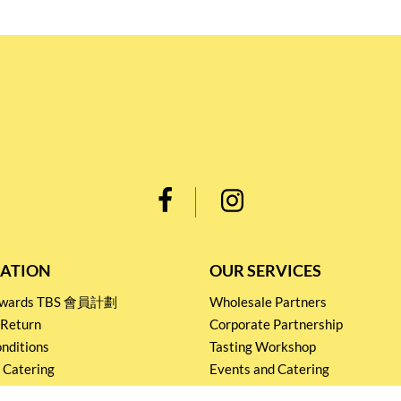
ATION
OUR SERVICES
Rewards TBS 會員計劃
Wholesale Partners
 Return
Corporate Partnership
nditions
Tasting Workshop
 Catering
Events and Catering
icy