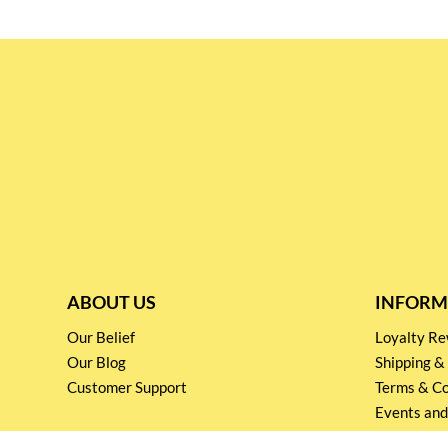
ABOUT US
INFORM
Our Belief
Loyalty 
Our Blog
Shipping &
Customer Support
Terms & Co
Events and
Privacy pol