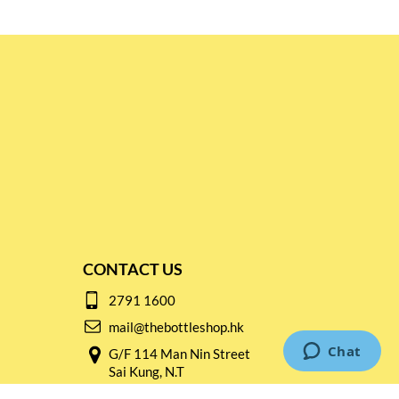
CONTACT US
2791 1600
mail@thebottleshop.hk
G/F 114 Man Nin Street
Sai Kung, N.T