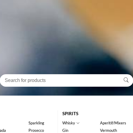
SPIRITS
Sparkling
Whisky
Aperitif/Mixers
ada
Prosecco
Gin
Vermouth