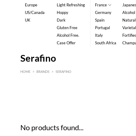
Europe
Light Refreshing
France
Japane
US/Canada
Hoppy
Germany
Alcohol
UK
Dark
Spain
Natural
Gluten Free
Portugal
Varietal
Alcohol Free.
Italy
Fortifie
Case Offer
South Africa
Champ
Serafino
HOME
>
BRANDS
>
SERAFINO
HK$
0
MIN
MAX HK$
5
No products found...