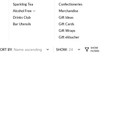
Sparkling Tea
Confectioneries
Alcohol Free
Merchandise
Drinks Club
Gift Ideas
Bar Utensils
Gift Cards
Gift Wraps
Gift eVoucher
ORT BY:
SHOW: