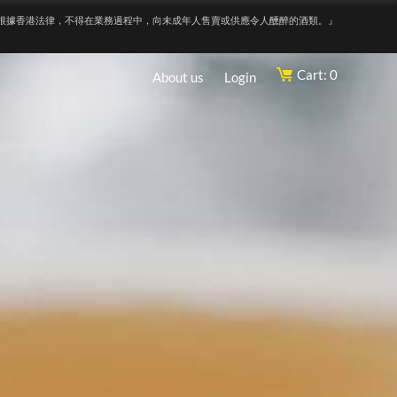
根據香港法律，不得在業務過程中，向未成年人售賣或供應令人醺醉的酒類。』
Cart: 0
About us
Login