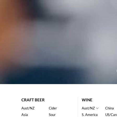
CRAFT BEER
WINE
Aust/NZ
Cider
Aust/NZ
China
Asia
Sour
S. America
US/Can