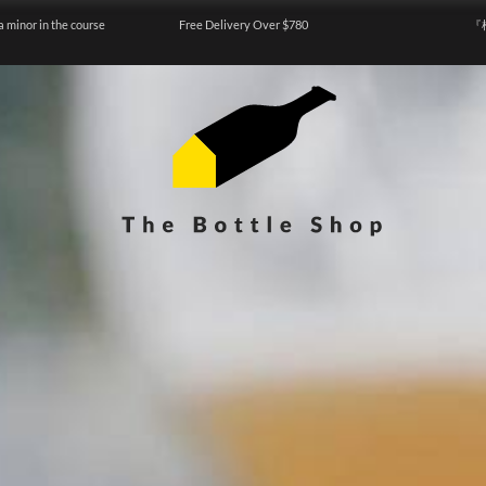
a minor in the course
Free Delivery Over $780
『