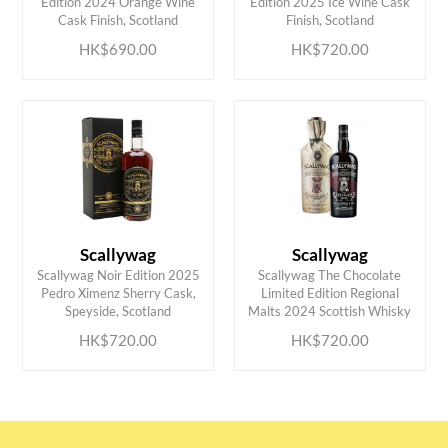
Edition 2024 Orange Wine
Edition 2025 Ice Wine Cask
Cask Finish, Scotland
Finish, Scotland
HK$690.00
HK$720.00
Scallywag
Scallywag
Scallywag Noir Edition 2025
Scallywag The Chocolate
ADD TO CART
ADD TO CART
Pedro Ximenz Sherry Cask,
Limited Edition Regional
Speyside, Scotland
Malts 2024 Scottish Whisky
HK$720.00
HK$720.00