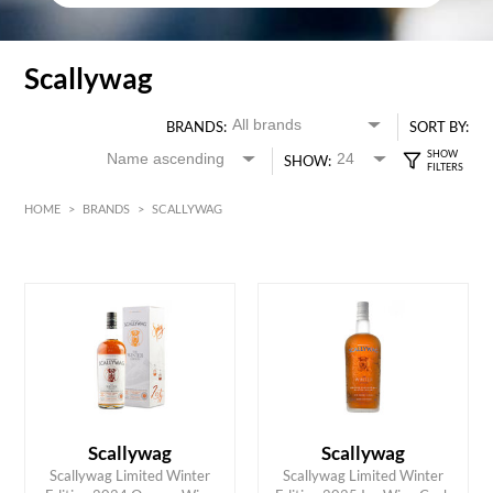
Scallywag
BRANDS:
SORT BY:
SHOW:
HOME
>
BRANDS
>
SCALLYWAG
HK$
0
MIN
MAX HK$
750
Scallywag
Scallywag
Scallywag Limited Winter
Scallywag Limited Winter
ADD TO CART
ADD TO CART