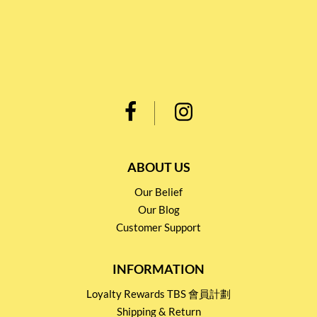
ABOUT US
Our Belief
Our Blog
Customer Support
INFORMATION
Loyalty Rewards TBS 會員計劃
Shipping & Return