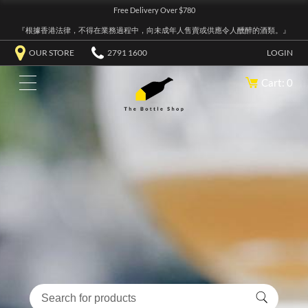
Free Delivery Over $780
『根據香港法律，不得在業務過程中，向未成年人售賣或供應令人醺醉的酒類。』
OUR STORE
2791 1600
LOGIN
Cart: 0