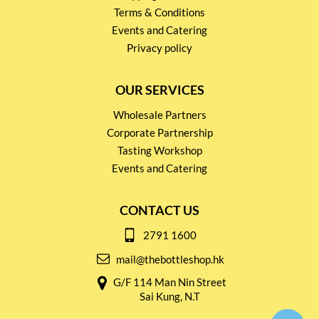
Terms & Conditions
Events and Catering
Privacy policy
OUR SERVICES
Wholesale Partners
Corporate Partnership
Tasting Workshop
Events and Catering
CONTACT US
2791 1600
mail@thebottleshop.hk
G/F 114 Man Nin Street
Sai Kung, N.T