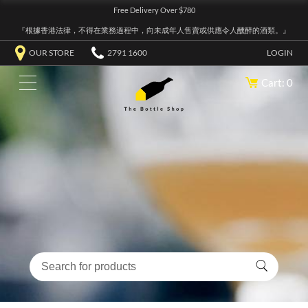
Free Delivery Over $780
『根據香港法律，不得在業務過程中，向未成年人售賣或供應令人醺醉的酒類。』
OUR STORE
2791 1600
LOGIN
Cart: 0