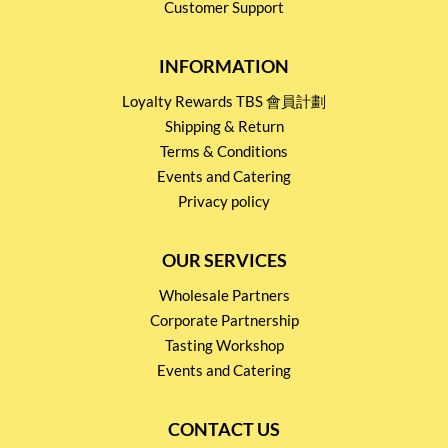
Customer Support
INFORMATION
Loyalty Rewards TBS 會員計劃
Shipping & Return
Terms & Conditions
Events and Catering
Privacy policy
OUR SERVICES
Wholesale Partners
Corporate Partnership
Tasting Workshop
Events and Catering
CONTACT US