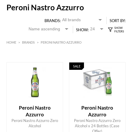
Peroni Nastro Azzurro
BRANDS:
SORT BY:
SHOW:
HOME
>
BRANDS
>
PERONI NASTRO AZZURRO
SALE
HK$
0
MIN
MAX HK$
400
Peroni Nastro
Peroni Nastro
Azzurro
Azzurro
Peroni Nastro Azzurro Zero
Peroni Nastro Azzurro Zero
ADD TO CART
ADD TO CART
Alcohol
Alcohol x 24 Bottles (Case
Offer)