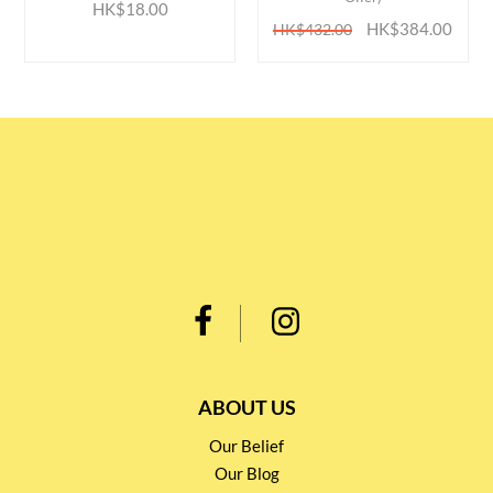
HK$18.00
HK$384.00
HK$432.00
ABOUT US
Our Belief
Our Blog