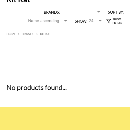
BRANDS:
SORT BY:
SHOW:
HOME
>
BRANDS
>
KIT KAT
HK$
0
MIN
MAX HK$
5
No products found...