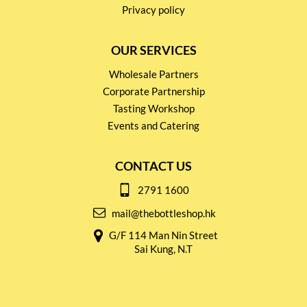
Privacy policy
OUR SERVICES
Wholesale Partners
Corporate Partnership
Tasting Workshop
Events and Catering
CONTACT US
2791 1600
mail@thebottleshop.hk
G/F 114 Man Nin Street
Sai Kung, N.T