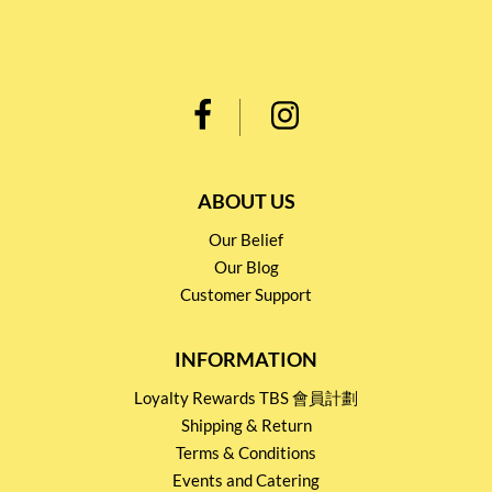
ABOUT US
Our Belief
Our Blog
Customer Support
INFORMATION
Loyalty Rewards TBS 會員計劃
Shipping & Return
Terms & Conditions
Events and Catering