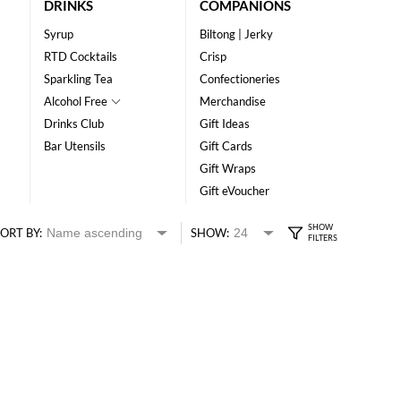
DRINKS
COMPANIONS
Syrup
Biltong | Jerky
RTD Cocktails
Crisp
Sparkling Tea
Confectioneries
Alcohol Free
Merchandise
Drinks Club
Gift Ideas
Bar Utensils
Gift Cards
Gift Wraps
Gift eVoucher
ORT BY:
SHOW: