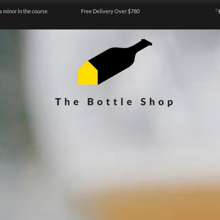
a minor in the course
Free Delivery Over $780
『