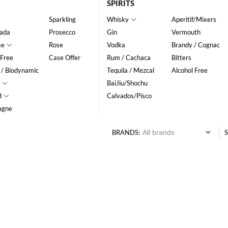
SPIRITS
Sparkling
Whisky
Aperitif/Mixers
ada
Prosecco
Gin
Vermouth
se
Rose
Vodka
Brandy / Cognac
 Free
Case Offer
Rum / Cachaca
Bitters
 / Biodynamic
Tequila / Mezcal
Alcohol Free
BaiJiu/Shochu
d
Calvados/Pisco
agne
BRANDS:
S
HK$
0
MIN
MAX HK$
350