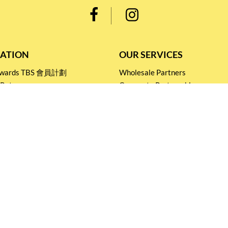
ATION
OUR SERVICES
Rewards TBS 會員計劃
Wholesale Partners
 Return
Corporate Partnership
nditions
Tasting Workshop
 Catering
Events and Catering
icy
Stay connected for
Special Products and Promotions
SUBSCRIBE