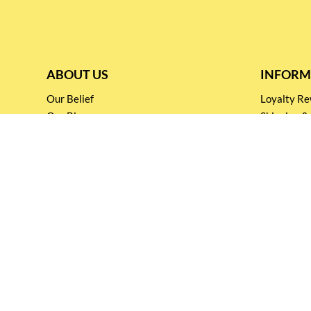
ABOUT US
INFORM
Our Belief
Loyalty 
Our Blog
Shipping &
Customer Support
Terms & Co
Events and
Privacy pol