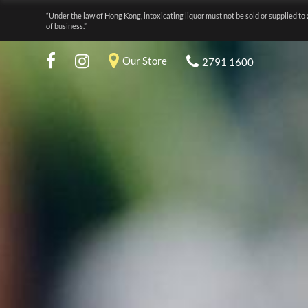
“Under the law of Hong Kong, intoxicating liquor must not be sold or supplied to 
of business.”
Our Store
2791 1600