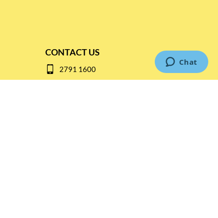
CONTACT US
2791 1600
mail@thebottleshop.hk
G/F 114 Man Nin Street
Sai Kung, N.T