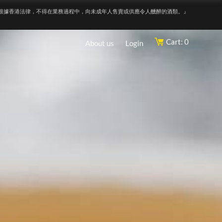
根據香港法律，不得在業務過程中，向未成年人售賣或供應令人醺醉的酒類。』
Cart: 0
About us
Login