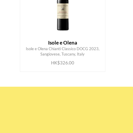
Isole e Olena
Isole e Olena Chianti Classico DOCG 2023,
ADD TO CART
Sangiovese, Tuscany, Italy
HK$326.00