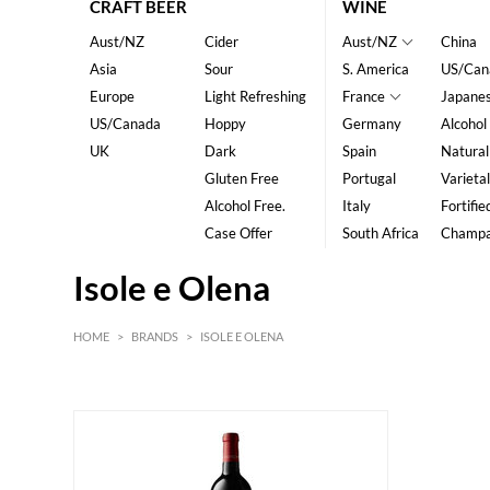
CRAFT BEER
WINE
Aust/NZ
Cider
Aust/NZ
China
Asia
Sour
S. America
US/Can
Europe
Light Refreshing
France
Japane
US/Canada
Hoppy
Germany
Alcohol
UK
Dark
Spain
Natural
Gluten Free
Portugal
Varietal
Alcohol Free.
Italy
Fortifie
Case Offer
South Africa
Champ
Isole e Olena
HOME
>
BRANDS
>
ISOLE E OLENA
Red