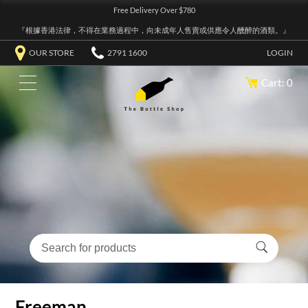
Free Delivery Over $780
『根據香港法律，不得在業務過程中，向未成年人售賣或供應令人醺醉的酒類。』
OUR STORE
2791 1600
LOGIN
Cart: 0
Freeman