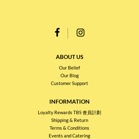
ABOUT US
Our Belief
Our Blog
Customer Support
INFORMATION
Loyalty Rewards TBS 會員計劃
Shipping & Return
Terms & Conditions
Events and Catering