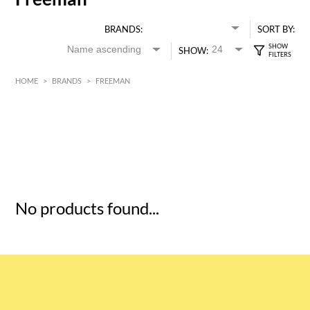
BRANDS:
SORT BY:
SHOW:
HOME
>
BRANDS
>
FREEMAN
HK$
0
MIN
MAX HK$
5
No products found...