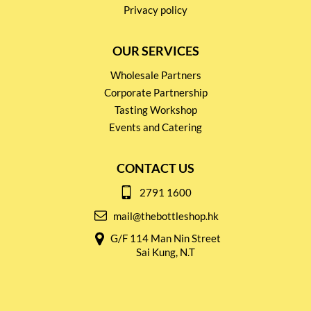
Privacy policy
OUR SERVICES
Wholesale Partners
Corporate Partnership
Tasting Workshop
Events and Catering
CONTACT US
2791 1600
mail@thebottleshop.hk
G/F 114 Man Nin Street
Sai Kung, N.T