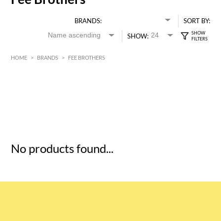
BRANDS:
SORT BY:
SHOW:
HOME
>
BRANDS
>
FEE BROTHERS
HK$
0
MIN
MAX HK$
5
No products found...