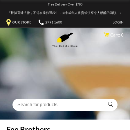
Free Delivery Over $780
『根據香港法律，不得在業務過程中，向未成年人售賣或供應令人醺醉的酒類。』
OUR STORE
2791 1600
LOGIN
Cart: 0
Fee Brothers