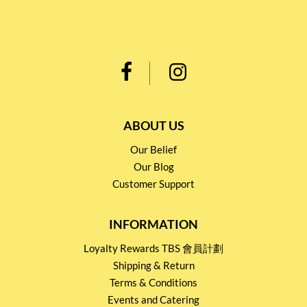
ABOUT US
Our Belief
Our Blog
Customer Support
INFORMATION
Loyalty Rewards TBS 會員計劃
Shipping & Return
Terms & Conditions
Events and Catering