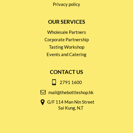
Privacy policy
OUR SERVICES
Wholesale Partners
Corporate Partnership
Tasting Workshop
Events and Catering
CONTACT US
2791 1600
mail@thebottleshop.hk
G/F 114 Man Nin Street
Sai Kung, N.T