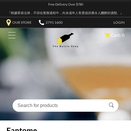
Free Delivery Over $780
『根據香港法律，不得在業務過程中，向未成年人售賣或供應令人醺醉的酒類。』
OUR STORE
2791 1600
LOGIN
Cart: 0
Fantome