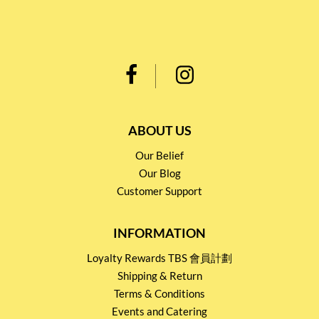
ABOUT US
Our Belief
Our Blog
Customer Support
INFORMATION
Loyalty Rewards TBS 會員計劃
Shipping & Return
Terms & Conditions
Events and Catering