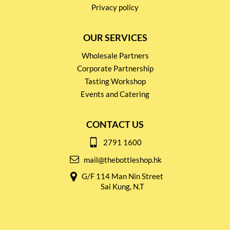
Privacy policy
OUR SERVICES
Wholesale Partners
Corporate Partnership
Tasting Workshop
Events and Catering
CONTACT US
2791 1600
mail@thebottleshop.hk
G/F 114 Man Nin Street
Sai Kung, N.T