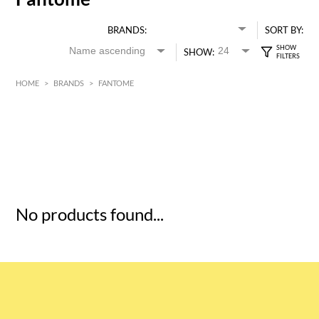
BRANDS:
SORT BY:
SHOW:
HOME
>
BRANDS
>
FANTOME
HK$
0
MIN
MAX HK$
5
No products found...