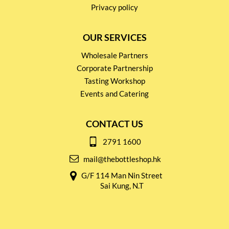
Privacy policy
OUR SERVICES
Wholesale Partners
Corporate Partnership
Tasting Workshop
Events and Catering
CONTACT US
2791 1600
mail@thebottleshop.hk
G/F 114 Man Nin Street
Sai Kung, N.T