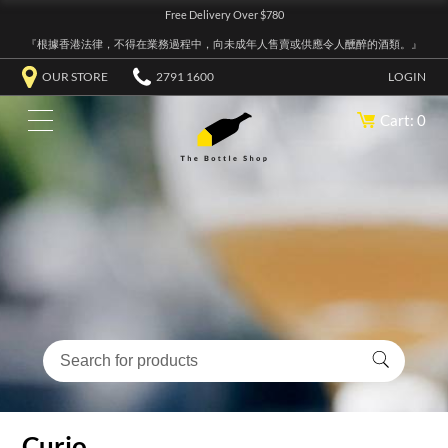
Free Delivery Over $780
『根據香港法律，不得在業務過程中，向未成年人售賣或供應令人醺醉的酒類。』
OUR STORE
2791 1600
LOGIN
Cart: 0
Curio