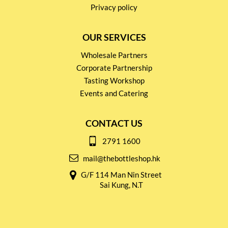
Privacy policy
OUR SERVICES
Wholesale Partners
Corporate Partnership
Tasting Workshop
Events and Catering
CONTACT US
2791 1600
mail@thebottleshop.hk
G/F 114 Man Nin Street
Sai Kung, N.T