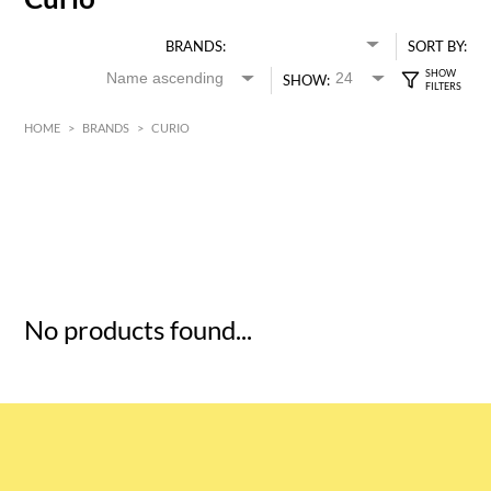
BRANDS:
SORT BY:
SHOW:
HOME
>
BRANDS
>
CURIO
HK$
0
MIN
MAX HK$
5
No products found...