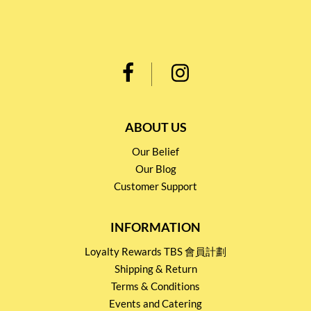
ABOUT US
Our Belief
Our Blog
Customer Support
INFORMATION
Loyalty Rewards TBS 會員計劃
Shipping & Return
Terms & Conditions
Events and Catering