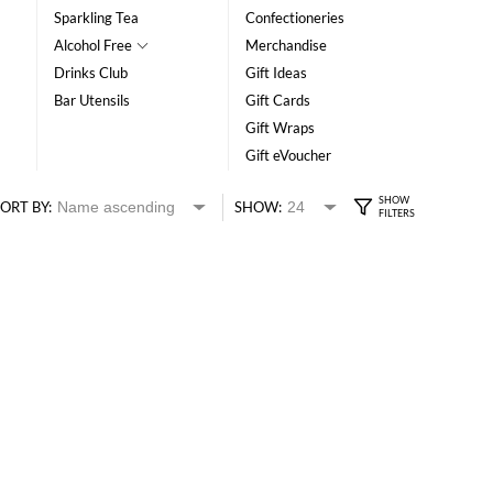
Sparkling Tea
Confectioneries
Alcohol Free
Merchandise
Drinks Club
Gift Ideas
Bar Utensils
Gift Cards
Gift Wraps
Gift eVoucher
ORT BY:
SHOW: