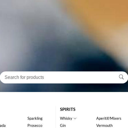
SPIRITS
Sparkling
Whisky
Aperitif/Mixers
ada
Prosecco
Gin
Vermouth