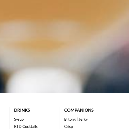
DRINKS
COMPANIONS
Syrup
Biltong | Jerky
RTD Cocktails
Crisp