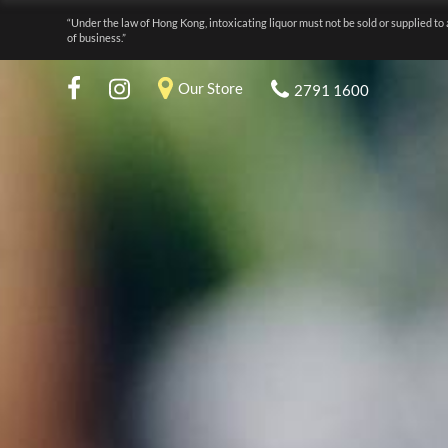
“Under the law of Hong Kong, intoxicating liquor must not be sold or supplied to 
of business.”
Our Store
2791 1600