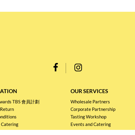
ATION
OUR SERVICES
Rewards TBS 會員計劃
Wholesale Partners
 Return
Corporate Partnership
nditions
Tasting Workshop
 Catering
Events and Catering
icy