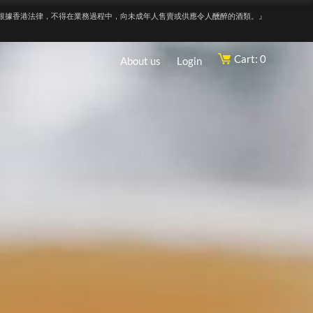
根據香港法律，不得在業務過程中，向未成年人售賣或供應令人醺醉的酒類。』
Cart: 0
About us
Login