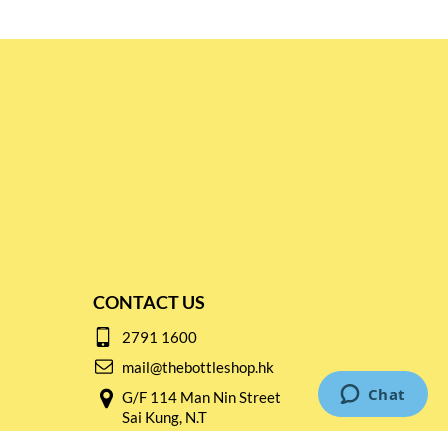
CONTACT US
2791 1600
mail@thebottleshop.hk
G/F 114 Man Nin Street
Sai Kung, N.T