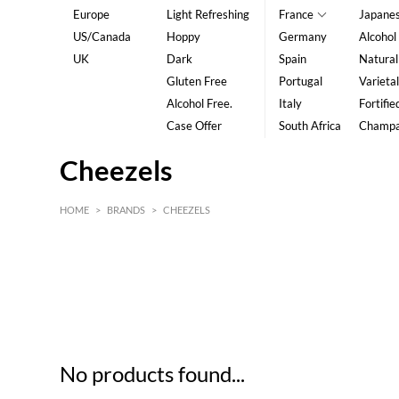
Europe
Light Refreshing
France
Japane
US/Canada
Hoppy
Germany
Alcohol
UK
Dark
Spain
Natural
Gluten Free
Portugal
Varietal
Alcohol Free.
Italy
Fortifie
Case Offer
South Africa
Champ
Cheezels
HOME
>
BRANDS
>
CHEEZELS
HK$
0
MIN
MAX HK$
5
No products found...