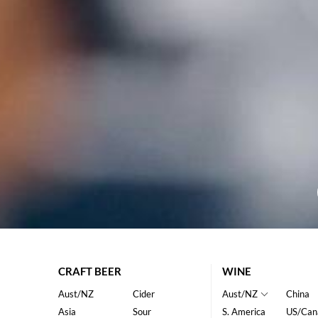
CRAFT BEER
WINE
Aust/NZ
Cider
Aust/NZ
China
Asia
Sour
S. America
US/Can