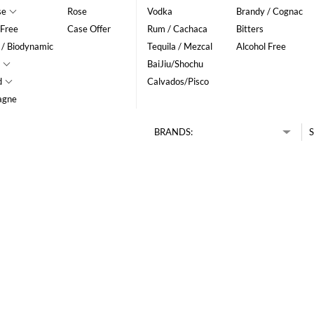
se
Rose
Vodka
Brandy / Cognac
 Free
Case Offer
Rum / Cachaca
Bitters
 / Biodynamic
Tequila / Mezcal
Alcohol Free
BaiJiu/Shochu
d
Calvados/Pisco
agne
BRANDS:
S