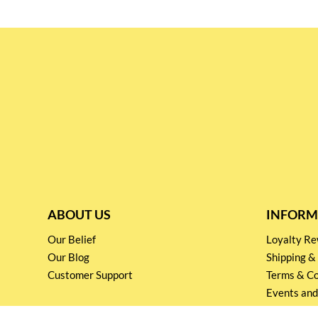
ABOUT US
INFORM
Our Belief
Loyalty 
Our Blog
Shipping &
Customer Support
Terms & Co
Events and
Privacy pol