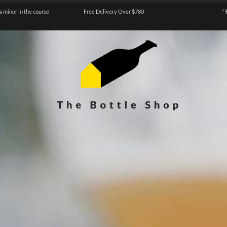
a minor in the course
Free Delivery Over $780
『