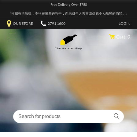
Free Delivery Over $780
『根據香港法律，不得在業務過程中，向未成年人售賣或供應令人醺醉的酒類。』
OUR STORE
2791 1600
LOGIN
Cart: 0