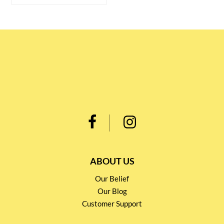
ABOUT US
Our Belief
Our Blog
Customer Support