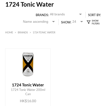
1724 Tonic Water
BRANDS:
SORT BY:
SHOW:
HOME
>
BRANDS
>
1724 TONIC WATER
HK$
0
MIN
MAX HK$
20
1724 Tonic Water
ADD TO CART
1724 Tonic Water 200ml
Can
HK$16.00