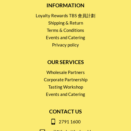
INFORMATION
Loyalty Rewards TBS 會員計劃
Shipping & Return
Terms & Conditions
Events and Catering
Privacy policy
OUR SERVICES
Wholesale Partners
Corporate Partnership
Tasting Workshop
Events and Catering
CONTACT US
2791 1600