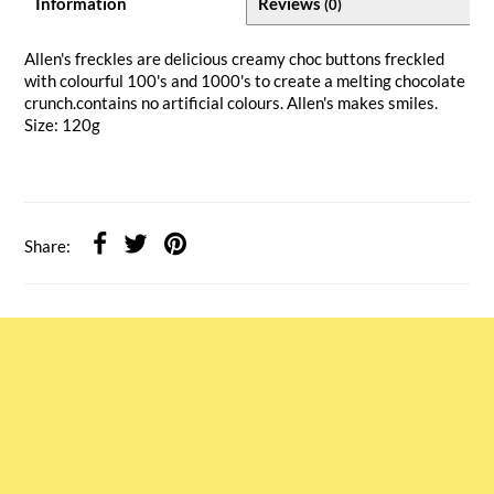
Information
Reviews
(0)
Allen's freckles are delicious creamy choc buttons freckled
with colourful 100's and 1000's to create a melting chocolate
crunch.contains no artificial colours. Allen's makes smiles.
Size: 120g
Share: