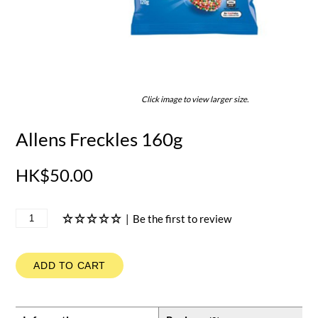
Click image to view larger size.
Allens Freckles 160g
HK$50.00
|
Be the first to review
ADD TO CART