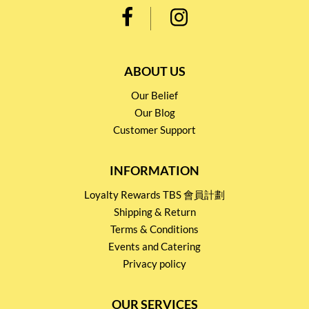
ABOUT US
Our Belief
Our Blog
Customer Support
INFORMATION
Loyalty Rewards TBS 會員計劃
Shipping & Return
Terms & Conditions
Events and Catering
Privacy policy
OUR SERVICES