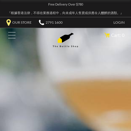
Free Delivery Over $780
『根據香港法律，不得在業務過程中，向未成年人售賣或供應令人醺醉的酒類。』
OUR STORE
2791 1600
LOGIN
Cart: 0