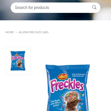
HOME
>
ALLENS FRECKLES 160G