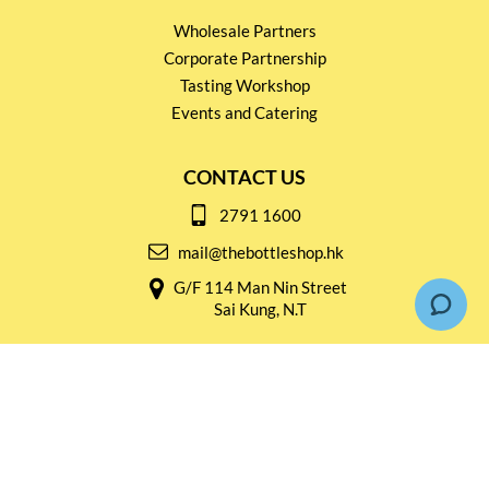
Wholesale Partners
Corporate Partnership
Tasting Workshop
Events and Catering
CONTACT US
2791 1600
mail@thebottleshop.hk
G/F 114 Man Nin Street
Sai Kung, N.T
Stay connected for
Special Products and Promotions