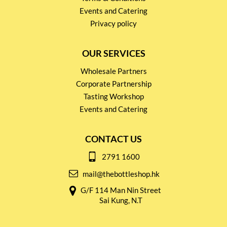
Events and Catering
Privacy policy
OUR SERVICES
Wholesale Partners
Corporate Partnership
Tasting Workshop
Events and Catering
CONTACT US
2791 1600
mail@thebottleshop.hk
G/F 114 Man Nin Street
Sai Kung, N.T