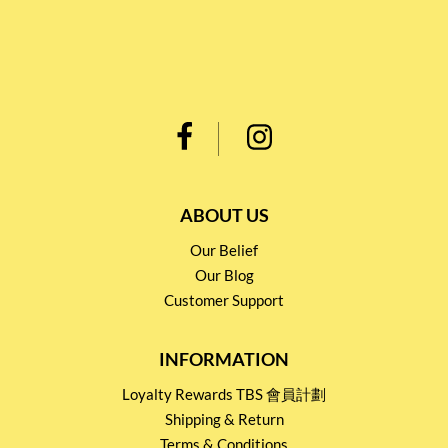
ABOUT US
Our Belief
Our Blog
Customer Support
INFORMATION
Loyalty Rewards TBS 會員計劃
Shipping & Return
Terms & Conditions