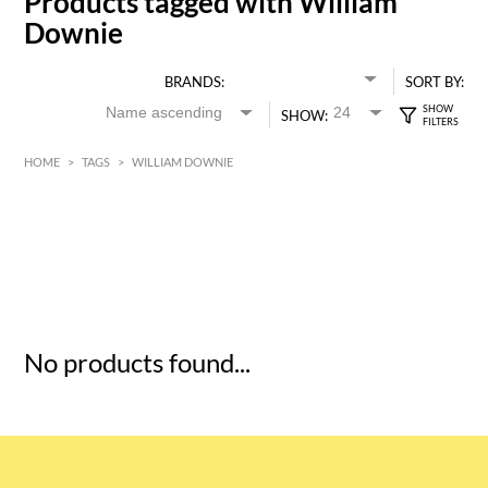
Products tagged with William
Downie
BRANDS:
SORT BY:
SHOW:
HOME
>
TAGS
>
WILLIAM DOWNIE
HK$
0
MIN
MAX HK$
5
No products found...