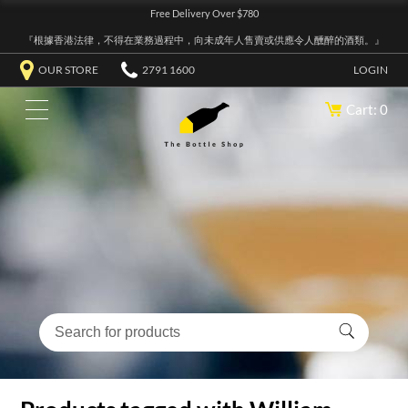
Free Delivery Over $780
『根據香港法律，不得在業務過程中，向未成年人售賣或供應令人醺醉的酒類。』
OUR STORE
2791 1600
LOGIN
Cart: 0