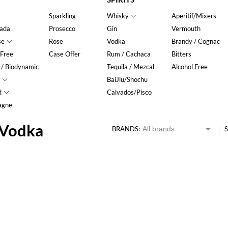
Sparkling
Whisky
Aperitif/Mixers
ada
Prosecco
Gin
Vermouth
se
Rose
Vodka
Brandy / Cognac
 Free
Case Offer
Rum / Cachaca
Bitters
 / Biodynamic
Tequila / Mezcal
Alcohol Free
BaiJiu/Shochu
d
Calvados/Pisco
agne
 Vodka
BRANDS:
S