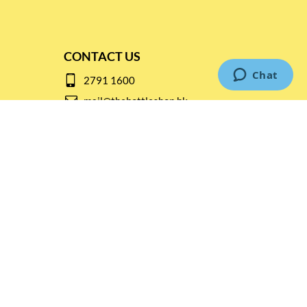
CONTACT US
2791 1600
mail@thebottleshop.hk
G/F 114 Man Nin Street
Sai Kung, N.T