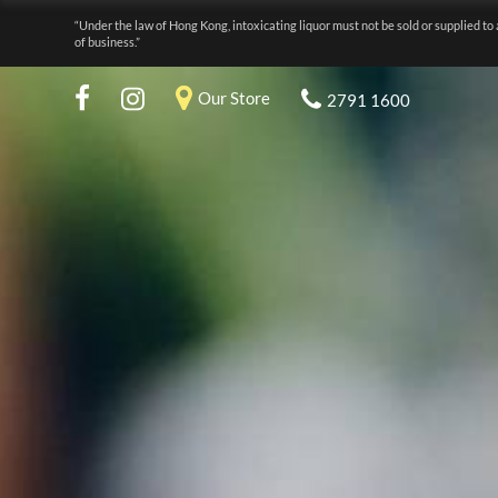
“Under the law of Hong Kong, intoxicating liquor must not be sold or supplied to 
of business.”
Our Store
2791 1600