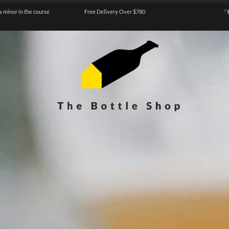
a minor in the course
Free Delivery Over $780
『