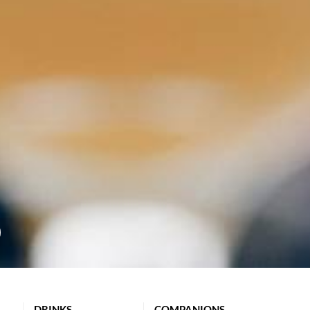
DRINKS
COMPANIONS