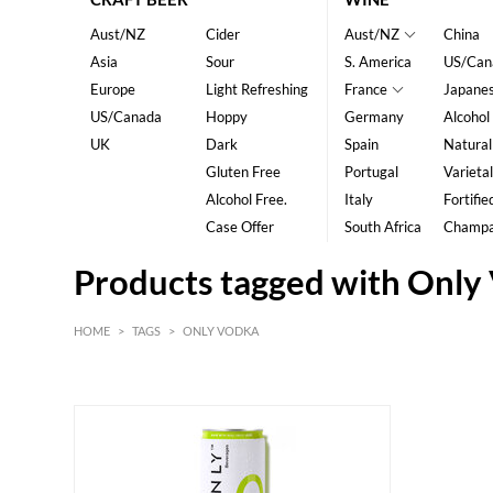
Aust/NZ
Cider
Aust/NZ
China
Asia
Sour
S. America
US/Can
Europe
Light Refreshing
France
Japane
US/Canada
Hoppy
Germany
Alcohol
UK
Dark
Spain
Natural
Gluten Free
Portugal
Varietal
Alcohol Free.
Italy
Fortifie
Case Offer
South Africa
Champ
Products tagged with Only
HOME
>
TAGS
>
ONLY VODKA
HK$
0
MIN
MAX HK$
20