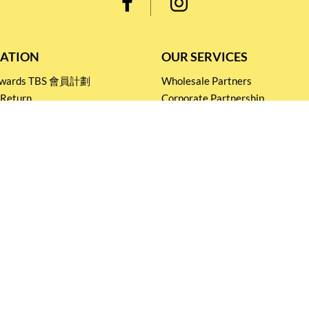
ATION
OUR SERVICES
Rewards TBS 會員計劃
Wholesale Partners
 Return
Corporate Partnership
nditions
Tasting Workshop
 Catering
Events and Catering
icy
Stay connected for
Special Products and Promotions
SUBSCRIBE