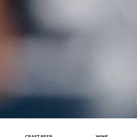
CRAFT BEER
WINE