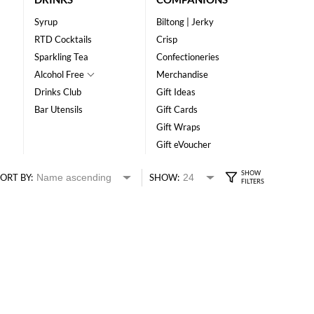
Syrup
Biltong | Jerky
RTD Cocktails
Crisp
Sparkling Tea
Confectioneries
Alcohol Free
Merchandise
Drinks Club
Gift Ideas
Bar Utensils
Gift Cards
Gift Wraps
Gift eVoucher
ORT BY:
SHOW: