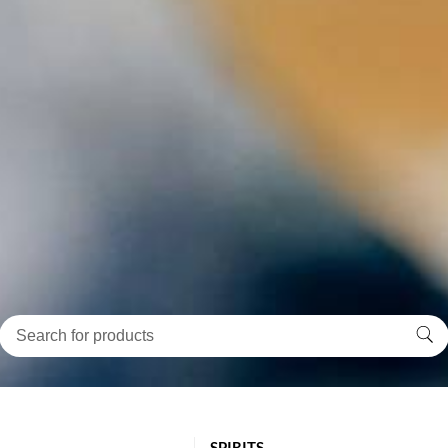
SPIRITS