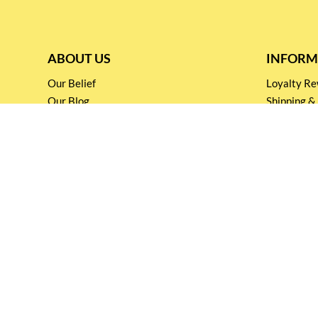
ABOUT US
INFORM
Our Belief
Loyalty 
Our Blog
Shipping &
Customer Support
Terms & Co
Events and
Privacy pol