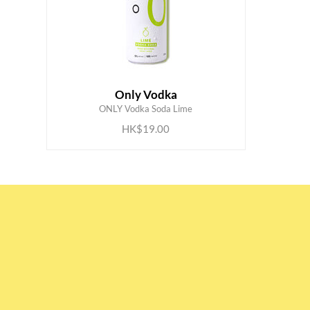
Only Vodka
ADD TO CART
ONLY Vodka Soda Lime
HK$19.00