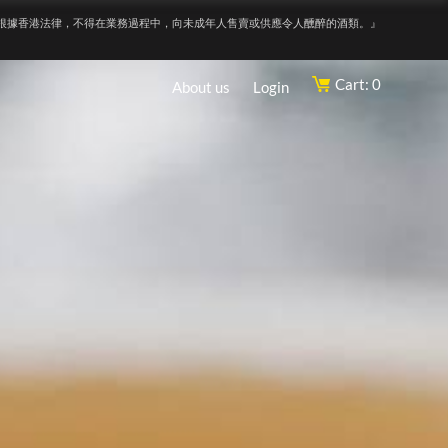
根據香港法律，不得在業務過程中，向未成年人售賣或供應令人醺醉的酒類。』
Cart: 0
About us
Login