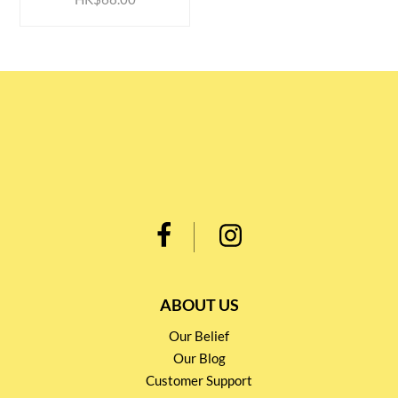
ABOUT US
Our Belief
Our Blog
Customer Support