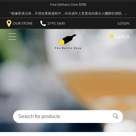
Free Delivery Over $780
『根據香港法律，不得在業務過程中，向未成年人售賣或供應令人醺醉的酒類。』
OUR STORE
2791 1600
LOGIN
Cart: 0