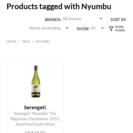
Products tagged with Nyumbu
BRANDS:
SORT BY:
SHOW:
HOME
>
TAGS
>
NYUMBU
HK$
0
MIN
MAX HK$
70
Serengeti
Serengeti "Nyumbu" The
ADD TO CART
Migration Chardonnay 2025,
Swartland South Africa
HK$68.00