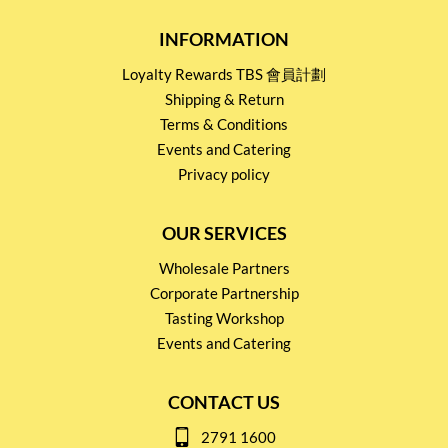
INFORMATION
Loyalty Rewards TBS 會員計劃
Shipping & Return
Terms & Conditions
Events and Catering
Privacy policy
OUR SERVICES
Wholesale Partners
Corporate Partnership
Tasting Workshop
Events and Catering
CONTACT US
2791 1600