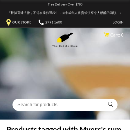
Free Delivery Over $780
『根據香港法律，不得在業務過程中，向未成年人售賣或供應令人醺醉的酒類。』
OUR STORE
2791 1600
LOGIN
Cart: 0
Products tagged with Myers's rum