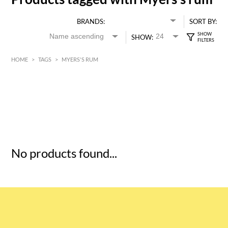
BRANDS:
SORT BY:
SHOW:
HOME
>
TAGS
>
MYERS'S RUM
HK$
0
MIN
MAX HK$
5
No products found...