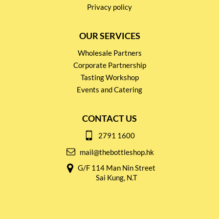
Privacy policy
OUR SERVICES
Wholesale Partners
Corporate Partnership
Tasting Workshop
Events and Catering
CONTACT US
2791 1600
mail@thebottleshop.hk
G/F 114 Man Nin Street
Sai Kung, N.T