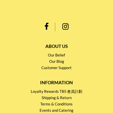
ABOUT US
Our Belief
Our Blog
Customer Support
INFORMATION
Loyalty Rewards TBS 會員計劃
Shipping & Return
Terms & Conditions
Events and Catering