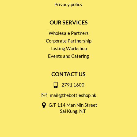
Privacy policy
OUR SERVICES
Wholesale Partners
Corporate Partnership
Tasting Workshop
Events and Catering
CONTACT US
2791 1600
mail@thebottleshop.hk
G/F 114 Man Nin Street
Sai Kung, N.T