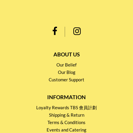
ABOUT US
Our Belief
Our Blog
Customer Support
INFORMATION
Loyalty Rewards TBS 會員計劃
Shipping & Return
Terms & Conditions
Events and Catering