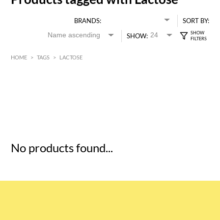
BRANDS:
SORT BY:
SHOW:
HOME
>
TAGS
>
LACTOSE
HK$
0
MIN
MAX HK$
5
No products found...