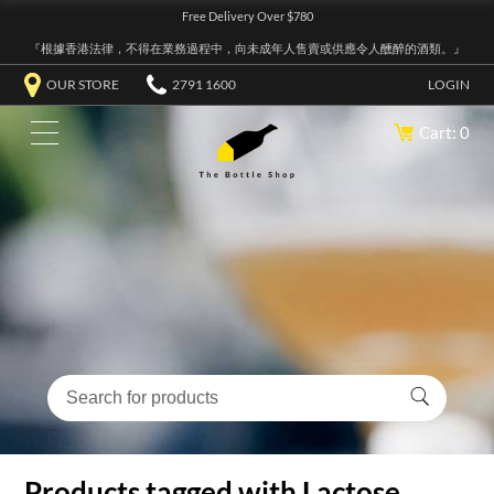
Free Delivery Over $780
『根據香港法律，不得在業務過程中，向未成年人售賣或供應令人醺醉的酒類。』
OUR STORE
2791 1600
LOGIN
Cart: 0
Products tagged with Lactose