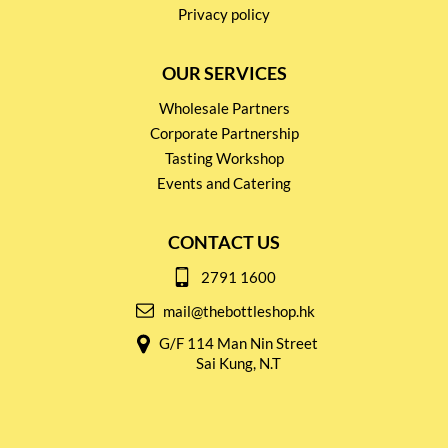
Privacy policy
OUR SERVICES
Wholesale Partners
Corporate Partnership
Tasting Workshop
Events and Catering
CONTACT US
2791 1600
mail@thebottleshop.hk
G/F 114 Man Nin Street
Sai Kung, N.T