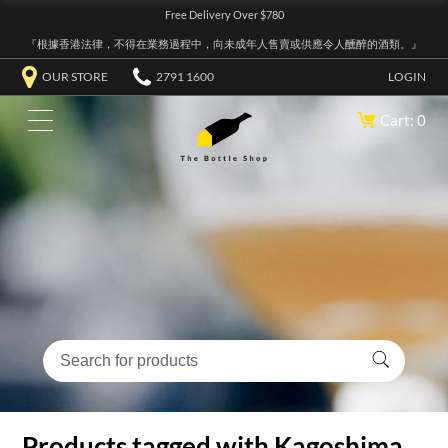
Free Delivery Over $780
『根據香港法律，不得在業務過程中，向未成年人售賣或供應令人醺醉的酒類。』
OUR STORE
2791 1600
LOGIN
Cart: 0
Products tagged with Kagoshima