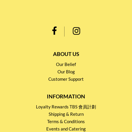
ABOUT US
Our Belief
Our Blog
Customer Support
INFORMATION
Loyalty Rewards TBS 會員計劃
Shipping & Return
Terms & Conditions
Events and Catering