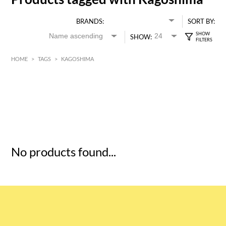
BRANDS:
SORT BY:
SHOW:
HOME
>
TAGS
>
KAGOSHIMA
HK$
0
MIN
MAX HK$
5
No products found...