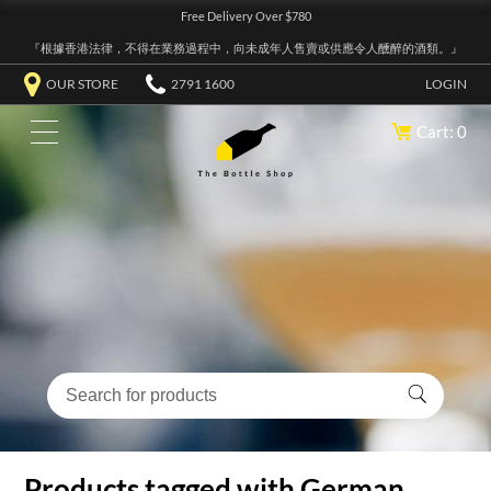
Free Delivery Over $780
『根據香港法律，不得在業務過程中，向未成年人售賣或供應令人醺醉的酒類。』
OUR STORE
2791 1600
LOGIN
Cart: 0
Products tagged with German