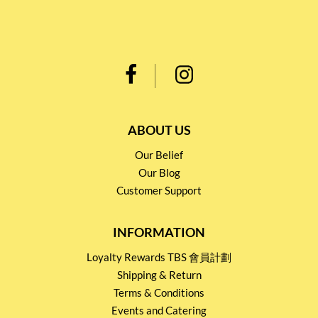
ABOUT US
Our Belief
Our Blog
Customer Support
INFORMATION
Loyalty Rewards TBS 會員計劃
Shipping & Return
Terms & Conditions
Events and Catering