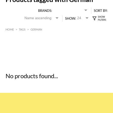
BRANDS:
SORT BY:
SHOW:
HOME
>
TAGS
>
GERMAN
HK$
0
MIN
MAX HK$
5
No products found...