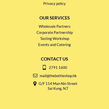
Privacy policy
OUR SERVICES
Wholesale Partners
Corporate Partnership
Tasting Workshop
Events and Catering
CONTACT US
2791 1600
mail@thebottleshop.hk
G/F 114 Man Nin Street
Sai Kung, N.T