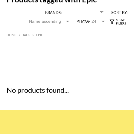
BRANDS:
SORT BY:
SHOW:
HOME
>
TAGS
>
EPIC
HK$
0
MIN
MAX HK$
5
No products found...