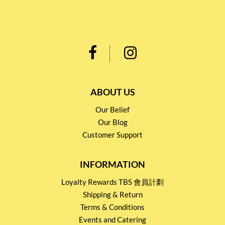
ABOUT US
Our Belief
Our Blog
Customer Support
INFORMATION
Loyalty Rewards TBS 會員計劃
Shipping & Return
Terms & Conditions
Events and Catering