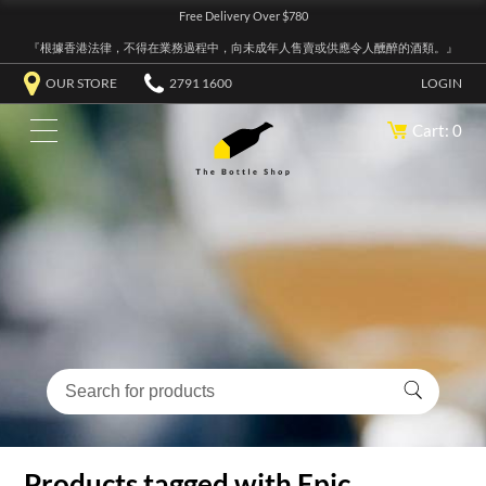
Free Delivery Over $780
『根據香港法律，不得在業務過程中，向未成年人售賣或供應令人醺醉的酒類。』
OUR STORE
2791 1600
LOGIN
Cart: 0
Products tagged with Epic