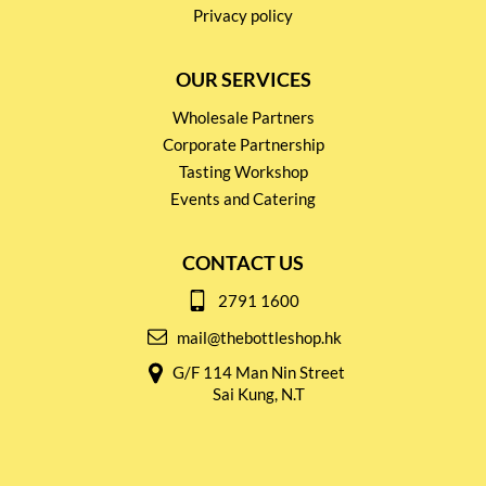
Privacy policy
OUR SERVICES
Wholesale Partners
Corporate Partnership
Tasting Workshop
Events and Catering
CONTACT US
2791 1600
mail@thebottleshop.hk
G/F 114 Man Nin Street
Sai Kung, N.T