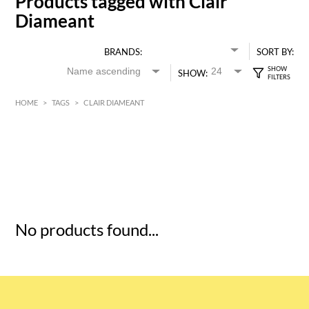
Products tagged with Clair
Diameant
BRANDS:
SORT BY:
SHOW:
HOME
>
TAGS
>
CLAIR DIAMEANT
HK$
0
MIN
MAX HK$
5
No products found...