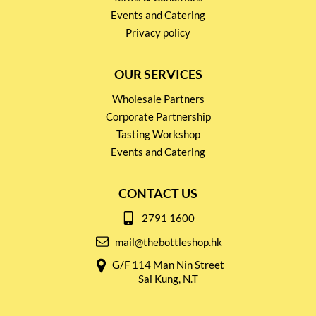
Events and Catering
Privacy policy
OUR SERVICES
Wholesale Partners
Corporate Partnership
Tasting Workshop
Events and Catering
CONTACT US
2791 1600
mail@thebottleshop.hk
G/F 114 Man Nin Street
Sai Kung, N.T