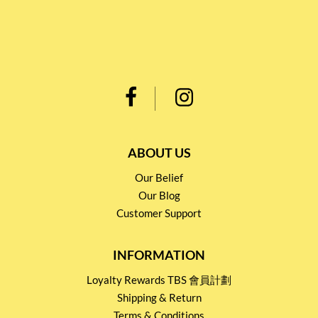
ABOUT US
Our Belief
Our Blog
Customer Support
INFORMATION
Loyalty Rewards TBS 會員計劃
Shipping & Return
Terms & Conditions