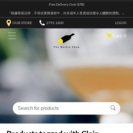
Free Delivery Over $780
『根據香港法律，不得在業務過程中，向未成年人售賣或供應令人醺醉的酒類。』
OUR STORE
2791 1600
LOGIN
Cart: 0