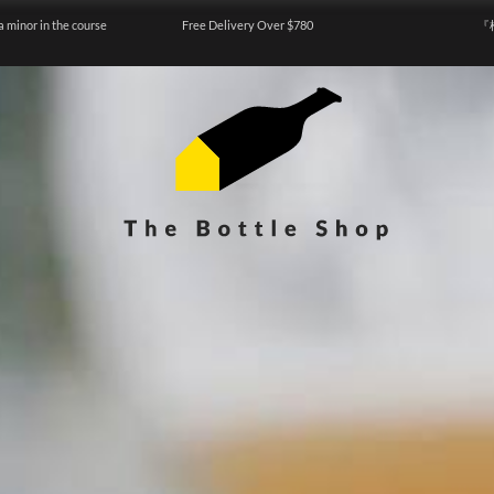
a minor in the course
Free Delivery Over $780
『