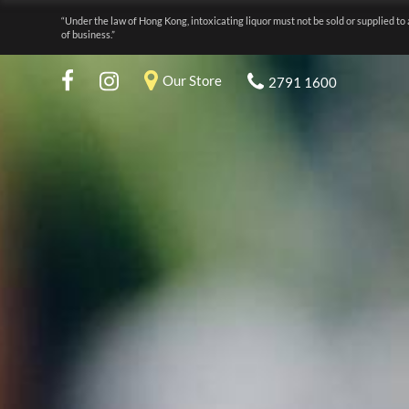
“Under the law of Hong Kong, intoxicating liquor must not be sold or supplied to 
of business.”
Our Store
2791 1600