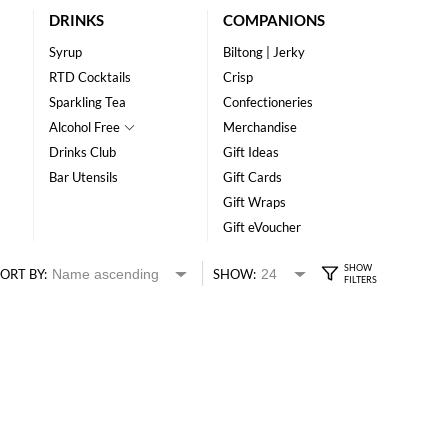
DRINKS
COMPANIONS
Syrup
Biltong | Jerky
RTD Cocktails
Crisp
Sparkling Tea
Confectioneries
Alcohol Free
Merchandise
Drinks Club
Gift Ideas
Bar Utensils
Gift Cards
Gift Wraps
Gift eVoucher
ORT BY:
SHOW: