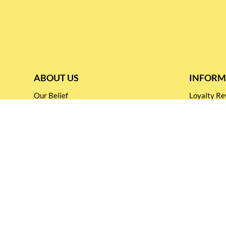
ABOUT US
INFORM
Our Belief
Loyalty 
Our Blog
Shipping &
Customer Support
Terms & Co
Events and
Privacy pol