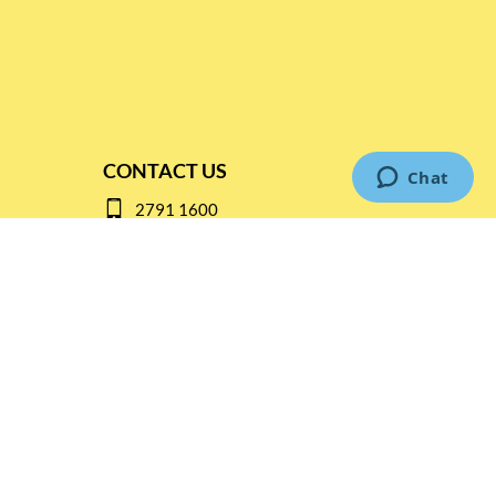
CONTACT US
2791 1600
mail@thebottleshop.hk
G/F 114 Man Nin Street
Sai Kung, N.T