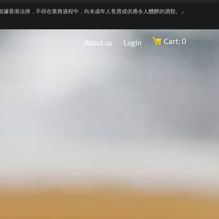
根據香港法律，不得在業務過程中，向未成年人售賣或供應令人醺醉的酒類。』
Cart: 0
About us
Login