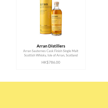
Arran Distillers
Arran Sauternes Cask Finish Single Malt
ADD TO CART
Scottish Whisky, Isle of Arran, Scotland
HK$786.00