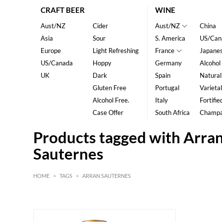
CRAFT BEER
WINE
Aust/NZ
Cider
Aust/NZ
China
Asia
Sour
S. America
US/Can
Europe
Light Refreshing
France
Japane
US/Canada
Hoppy
Germany
Alcohol
UK
Dark
Spain
Natural
Gluten Free
Portugal
Varietal
Alcohol Free.
Italy
Fortifie
Case Offer
South Africa
Champ
Products tagged with Arra
Sauternes
HOME
>
TAGS
>
ARRAN SAUTERNES
HK$
0
MIN
MAX HK$
800