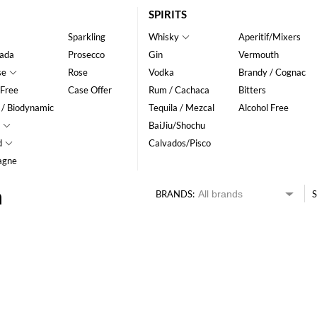
SPIRITS
Sparkling
Whisky
Aperitif/Mixers
ada
Prosecco
Gin
Vermouth
se
Rose
Vodka
Brandy / Cognac
 Free
Case Offer
Rum / Cachaca
Bitters
 / Biodynamic
Tequila / Mezcal
Alcohol Free
BaiJiu/Shochu
d
Calvados/Pisco
agne
n
BRANDS:
S