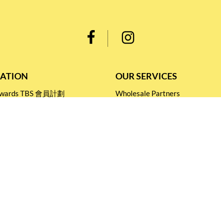
ATION
OUR SERVICES
Rewards TBS 會員計劃
Wholesale Partners
 Return
Corporate Partnership
nditions
Tasting Workshop
 Catering
Events and Catering
icy
Stay connected for
Special Products and Promotions