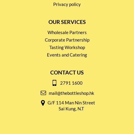
Privacy policy
OUR SERVICES
Wholesale Partners
Corporate Partnership
Tasting Workshop
Events and Catering
CONTACT US
2791 1600
mail@thebottleshop.hk
G/F 114 Man Nin Street
Sai Kung, N.T