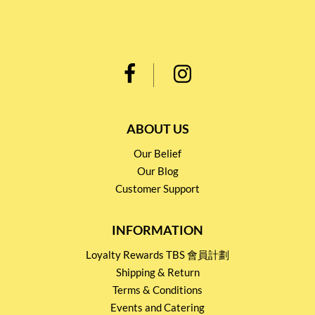
ABOUT US
Our Belief
Our Blog
Customer Support
INFORMATION
Loyalty Rewards TBS 會員計劃
Shipping & Return
Terms & Conditions
Events and Catering