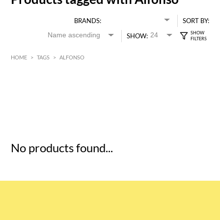
BRANDS:
SORT BY:
SHOW:
HOME
>
TAGS
>
ALFONSO
HK$
0
MIN
MAX HK$
5
No products found...