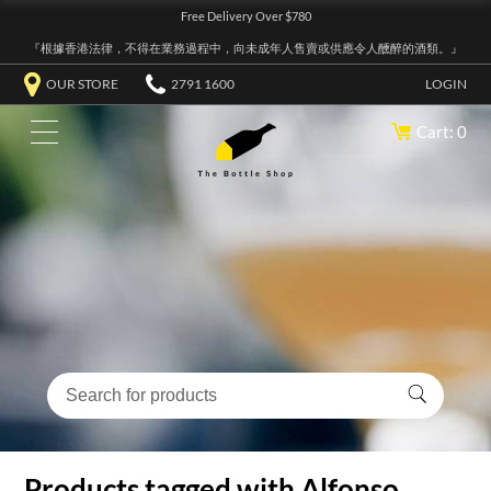
Free Delivery Over $780
『根據香港法律，不得在業務過程中，向未成年人售賣或供應令人醺醉的酒類。』
OUR STORE
2791 1600
LOGIN
Cart: 0
Products tagged with Alfonso