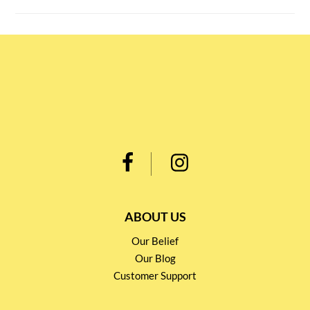
ABOUT US
Our Belief
Our Blog
Customer Support