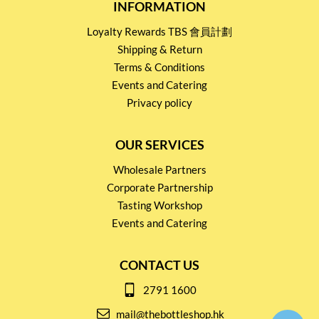
INFORMATION
Loyalty Rewards TBS 會員計劃
Shipping & Return
Terms & Conditions
Events and Catering
Privacy policy
OUR SERVICES
Wholesale Partners
Corporate Partnership
Tasting Workshop
Events and Catering
CONTACT US
2791 1600
mail@thebottleshop.hk