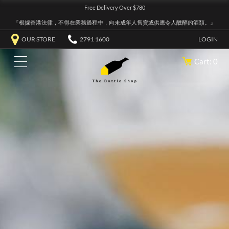
Free Delivery Over $780
『根據香港法律，不得在業務過程中，向未成年人售賣或供應令人醺醉的酒類。』
OUR STORE
2791 1600
LOGIN
Cart: 0