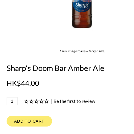
Click image to view larger size.
Sharp's Doom Bar Amber Ale
HK$44.00
|
Be the first to review
ADD TO CART