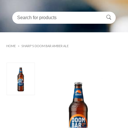
HOME
>
SHARP'S DOOM BAR AMBER ALE