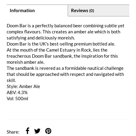
Information
Reviews
(0)
Doom Bar is a perfectly balanced beer combining subtle yet
complex flavours. This creates an amber ale which is both
satisfying and deliciously moreish.
Doom Bar is the UK's best-selling premium bottled ale.
At the mouth of the Camel Estuary in Rock, lies the
treacherous Doom Bar sandbank, the inspiration for this
moreish amber ale.
The sandbank is revered as a formidable nautical challenge
that should be approached with respect and navigated with
skill.
Style: Amber Ale
ABV: 4.3%
Vol: 500ml
Share: