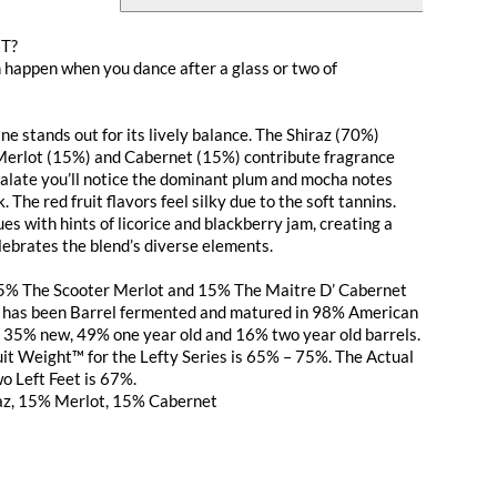
ET?
n happen when you dance after a glass or two of
ne stands out for its lively balance. The Shiraz (70%)
 Merlot (15%) and Cabernet (15%) contribute fragrance
 palate you’ll notice the dominant plum and mocha notes
. The red fruit flavors feel silky due to the soft tannins.
es with hints of licorice and blackberry jam, creating a
lebrates the blend’s diverse elements.
5% The Scooter Merlot and 15% The Maitre D’ Cabernet
t has been Barrel fermented and matured in 98% American
 35% new, 49% one year old and 16% two year old barrels.
it Weight™ for the Lefty Series is 65% – 75%. The Actual
o Left Feet is 67%.
az, 15% Merlot, 15% Cabernet