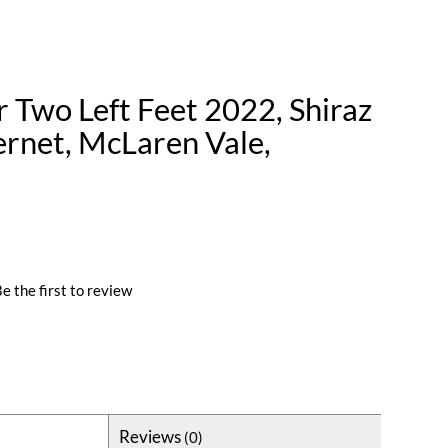
 Two Left Feet 2022, Shiraz
rnet, McLaren Vale,
e the first to review
Reviews
(0)