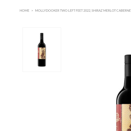
HOME
>
MOLLYDOOKER TWO LEFT FEET 2022, SHIRAZ MERLOT CABERNET