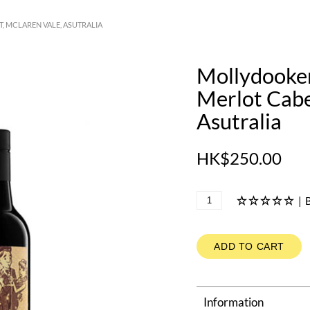
, MCLAREN VALE, ASUTRALIA
Mollydooker
Merlot Cabe
Asutralia
HK$250.00
|
B
ADD TO CART
Information