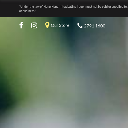
“Under the law of Hong Kong, intoxicating liquor must not be sold or supplied to 
of business.”
Our Store
2791 1600