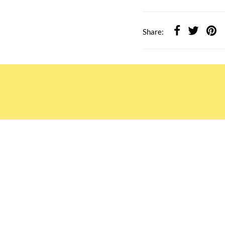
Share:
ATION
OUR SERVICES
Rewards TBS 會員計劃
Wholesale Partners