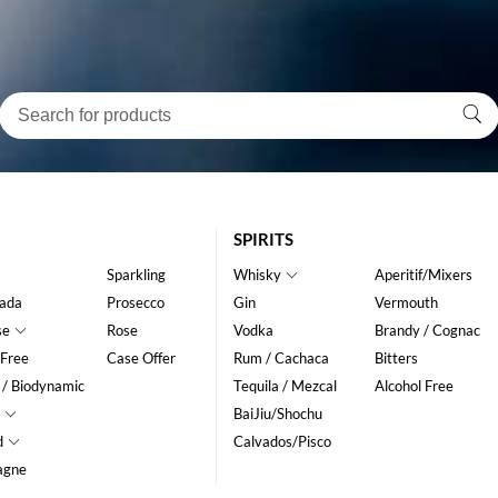
SPIRITS
Sparkling
Whisky
Aperitif/Mixers
ada
Prosecco
Gin
Vermouth
se
Rose
Vodka
Brandy / Cognac
 Free
Case Offer
Rum / Cachaca
Bitters
 / Biodynamic
Tequila / Mezcal
Alcohol Free
BaiJiu/Shochu
d
Calvados/Pisco
agne