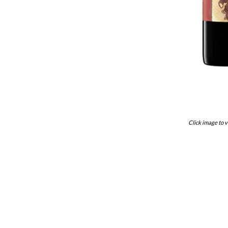
Click image to v