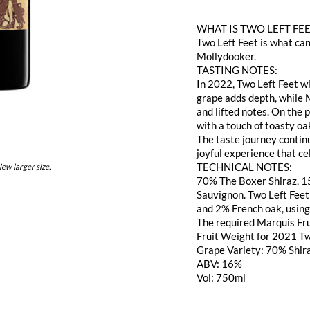
WHAT IS TWO LEFT FE
Two Left Feet is what ca
Mollydooker.
TASTING NOTES:
In 2022, Two Left Feet wi
grape adds depth, while
and lifted notes. On the
with a touch of toasty oak
The taste journey continu
joyful experience that ce
TECHNICAL NOTES:
iew larger size.
70% The Boxer Shiraz, 1
Sauvignon. Two Left Fee
and 2% French oak, using
The required Marquis Fru
Fruit Weight for 2021 Tw
Grape Variety: 70% Shir
ABV: 16%
Vol: 750ml