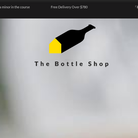
a minor in the course
Free Delivery Over $780
『