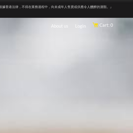
根據香港法律，不得在業務過程中，向未成年人售賣或供應令人醺醉的酒類。』
Cart: 0
About us
Login