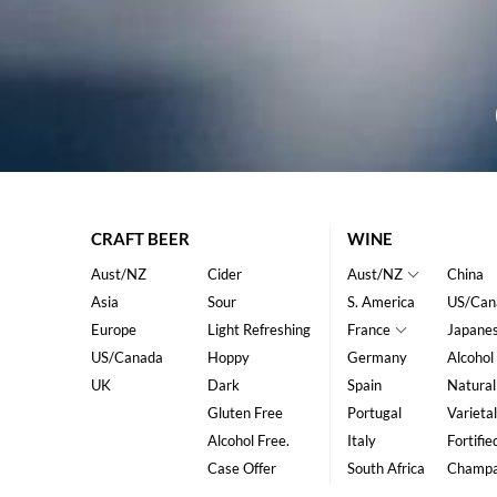
CRAFT BEER
WINE
Aust/NZ
Cider
Aust/NZ
China
Asia
Sour
S. America
US/Can
Europe
Light Refreshing
France
Japane
US/Canada
Hoppy
Germany
Alcohol
UK
Dark
Spain
Natural
Gluten Free
Portugal
Varietal
Alcohol Free.
Italy
Fortifie
Case Offer
South Africa
Champ