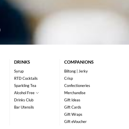
DRINKS
COMPANIONS
Syrup
Biltong | Jerky
RTD Cocktails
Crisp
Sparkling Tea
Confectioneries
Alcohol Free
Merchandise
Drinks Club
Gift Ideas
Bar Utensils
Gift Cards
Gift Wraps
Gift eVoucher