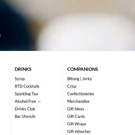
DRINKS
COMPANIONS
Syrup
Biltong | Jerky
RTD Cocktails
Crisp
Sparkling Tea
Confectioneries
Alcohol Free
Merchandise
Drinks Club
Gift Ideas
Bar Utensils
Gift Cards
Gift Wraps
Gift eVoucher