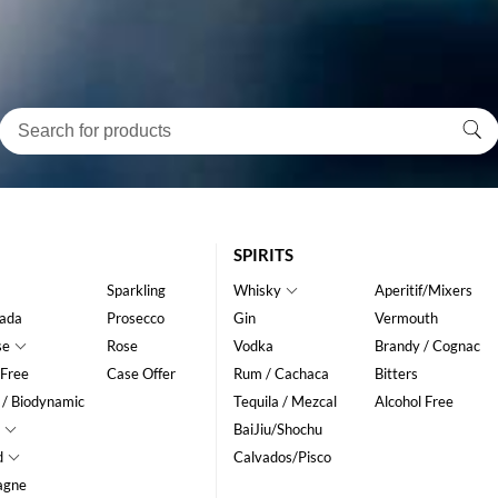
SPIRITS
Sparkling
Whisky
Aperitif/Mixers
ada
Prosecco
Gin
Vermouth
se
Rose
Vodka
Brandy / Cognac
 Free
Case Offer
Rum / Cachaca
Bitters
 / Biodynamic
Tequila / Mezcal
Alcohol Free
BaiJiu/Shochu
d
Calvados/Pisco
agne