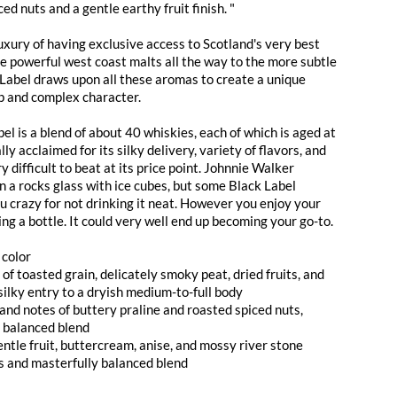
ed nuts and a gentle earthy fruit finish. "
uxury of having exclusive access to Scotland's very best
he powerful west coast malts all the way to the more subtle
 Label draws upon all these aromas to create a unique
p and complex character.
l is a blend of about 40 whiskies, each of which is aged at
ally acclaimed for its silky delivery, variety of flavors, and
ry difficult to beat at its price point. Johnnie Walker
n a rocks glass with ice cubes, but some Black Label
u crazy for not drinking it neat. However you enjoy your
ing a bottle. It could very well end up becoming your go-to.
 color
f toasted grain, delicately smoky peat, dried fruits, and
silky entry to a dryish medium-to-full body
and notes of buttery praline and roasted spiced nuts,
y balanced blend
gentle fruit, buttercream, anise, and mossy river stone
us and masterfully balanced blend