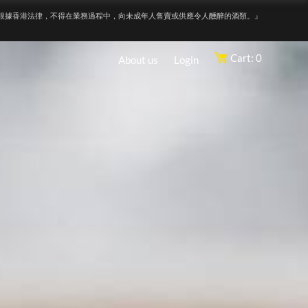
根據香港法律，不得在業務過程中，向未成年人售賣或供應令人醺醉的酒類。』
Cart: 0
About us
Login