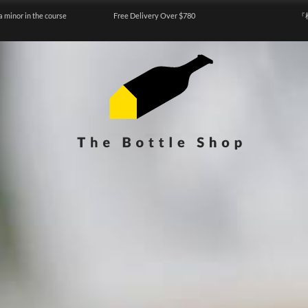
a minor in the course
Free Delivery Over $780
『