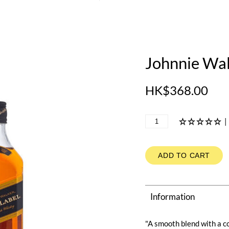
Johnnie Wal
HK$368.00
|
ADD TO CART
Information
"A smooth blend with a c