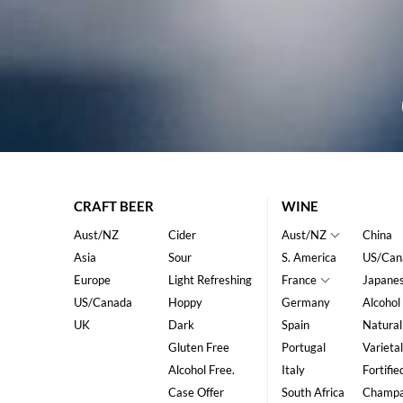
CRAFT BEER
WINE
Aust/NZ
Cider
Aust/NZ
China
Asia
Sour
S. America
US/Can
Europe
Light Refreshing
France
Japane
US/Canada
Hoppy
Germany
Alcohol
UK
Dark
Spain
Natural
Gluten Free
Portugal
Varietal
Alcohol Free.
Italy
Fortifie
Case Offer
South Africa
Champ