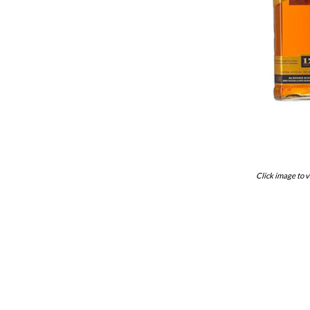
Click image to v