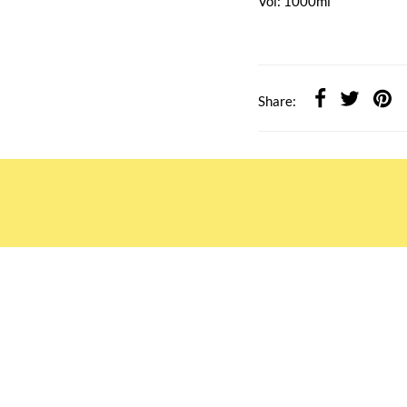
Vol: 1000ml
Share:
ATION
OUR SERVICES