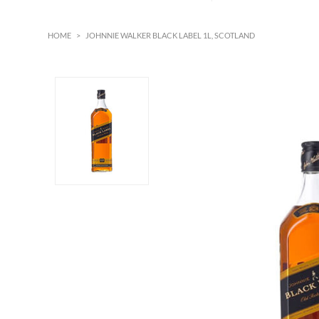
HOME
>
JOHNNIE WALKER BLACK LABEL 1L, SCOTLAND