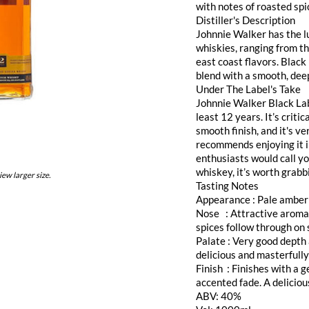
with notes of roasted spic
Distiller's Description
Johnnie Walker has the l
whiskies, ranging from t
east coast flavors. Black
blend with a smooth, dee
Under The Label's Take
Johnnie Walker Black Labe
least 12 years. It’s critic
smooth finish, and it's ve
recommends enjoying it i
enthusiasts would call yo
whiskey, it’s worth grabb
iew larger size.
Tasting Notes
Appearance : Pale amber
Nose : Attractive aroma o
spices follow through on 
Palate : Very good depth 
delicious and masterfull
Finish : Finishes with a 
accented fade. A delicio
ABV: 40%