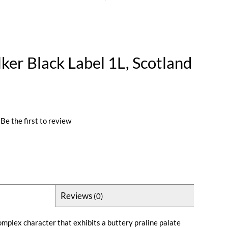
ker Black Label 1L, Scotland
Be the first to review
Reviews
(0)
omplex character that exhibits a buttery praline palate