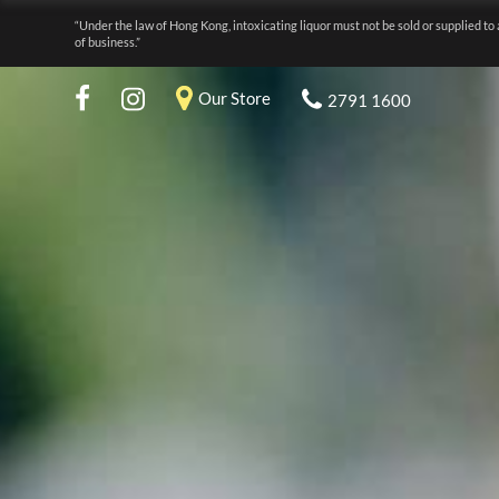
“Under the law of Hong Kong, intoxicating liquor must not be sold or supplied to 
of business.”
Our Store
2791 1600