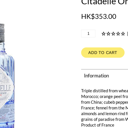
Citadelle Or
HK$353.00
ADD TO CART
Information
Triple distilled from whe
Morocco; orange peel fr
from China; cubeb pepper 
France; fennel from the M
almonds and lemon rind f
grains of paradise from 
Product of France