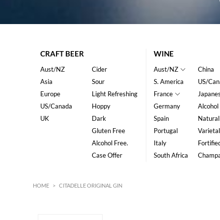
CRAFT BEER
WINE
Aust/NZ
Cider
Aust/NZ
China
Asia
Sour
S. America
US/Can
Europe
Light Refreshing
France
Japane
US/Canada
Hoppy
Germany
Alcohol
UK
Dark
Spain
Natural
Gluten Free
Portugal
Varietal
Alcohol Free.
Italy
Fortifie
Case Offer
South Africa
Champ
HOME
>
CITADELLE ORIGINAL GIN