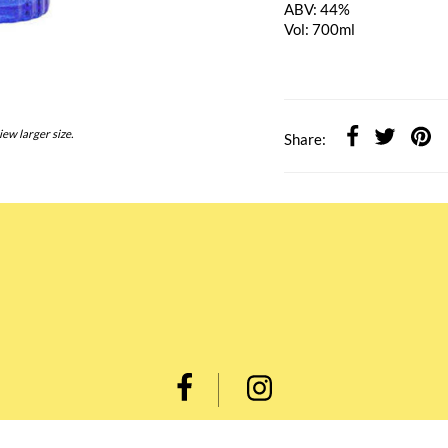
ABV: 44%
Vol: 700ml
iew larger size.
Share: