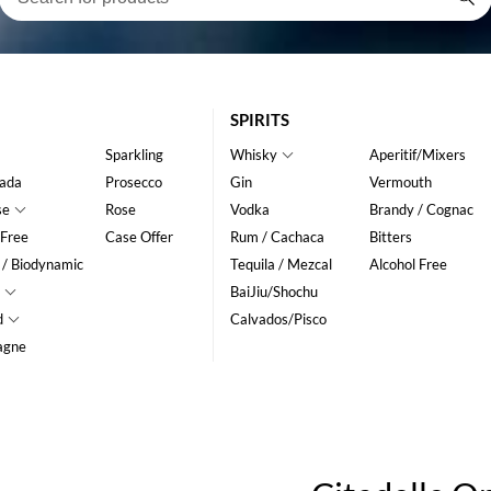
SPIRITS
Sparkling
Whisky
Aperitif/Mixers
ada
Prosecco
Gin
Vermouth
se
Rose
Vodka
Brandy / Cognac
 Free
Case Offer
Rum / Cachaca
Bitters
 / Biodynamic
Tequila / Mezcal
Alcohol Free
BaiJiu/Shochu
d
Calvados/Pisco
agne