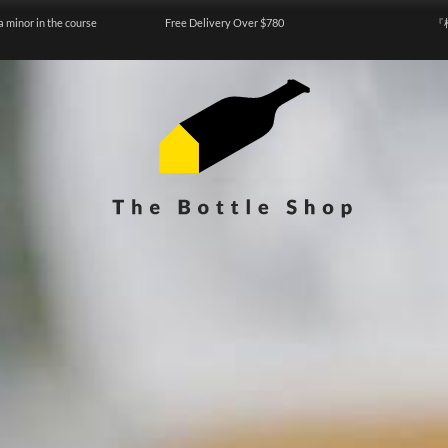
a minor in the course
Free Delivery Over $780
『