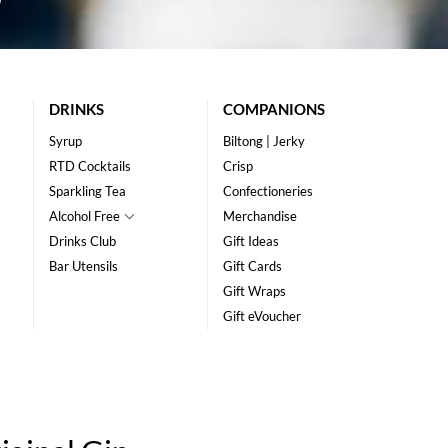
DRINKS
COMPANIONS
Syrup
Biltong | Jerky
RTD Cocktails
Crisp
Sparkling Tea
Confectioneries
Alcohol Free
Merchandise
Drinks Club
Gift Ideas
Bar Utensils
Gift Cards
Gift Wraps
Gift eVoucher