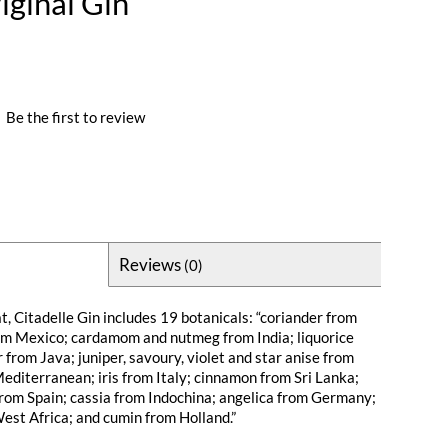
iginal Gin
|
Be the first to review
Reviews
(0)
at, Citadelle Gin includes 19 botanicals: “coriander from
om Mexico; cardamom and nutmeg from India; liquorice
from Java; juniper, savoury, violet and star anise from
editerranean; iris from Italy; cinnamon from Sri Lanka;
rom Spain; cassia from Indochina; angelica from Germany;
West Africa; and cumin from Holland.”