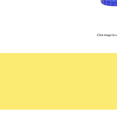
Click image to v