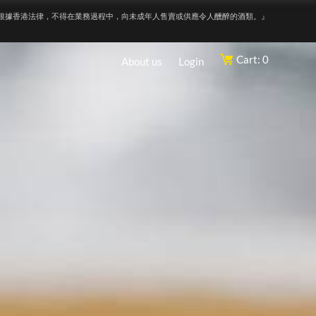
根據香港法律，不得在業務過程中，向未成年人售賣或供應令人醺醉的酒類。』
Cart: 0
About us
Login