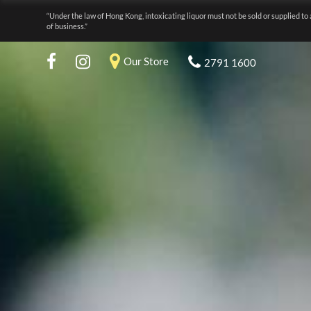
“Under the law of Hong Kong, intoxicating liquor must not be sold or supplied to 
of business.”
Our Store
2791 1600