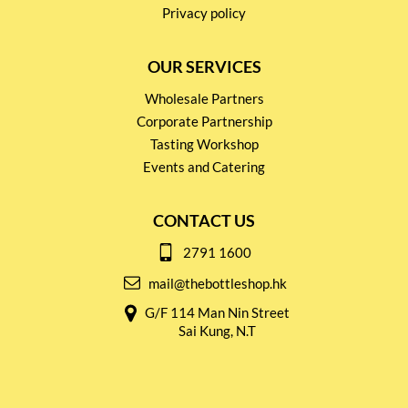
Privacy policy
OUR SERVICES
Wholesale Partners
Corporate Partnership
Tasting Workshop
Events and Catering
CONTACT US
2791 1600
mail@thebottleshop.hk
G/F 114 Man Nin Street
Sai Kung, N.T