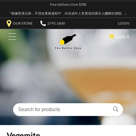
Free Delivery Over $780
『根據香港法律，不得在業務過程中，向未成年人售賣或供應令人醺醉的酒類。』
OUR STORE
2791 1600
LOGIN
Cart: 0
Vegemite