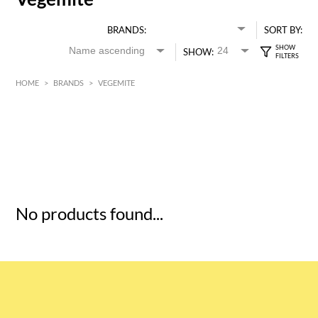
BRANDS:
SORT BY:
SHOW:
HOME
>
BRANDS
>
VEGEMITE
HK$
0
MIN
MAX HK$
5
No products found...