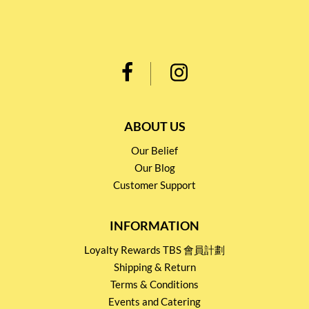
ABOUT US
Our Belief
Our Blog
Customer Support
INFORMATION
Loyalty Rewards TBS 會員計劃
Shipping & Return
Terms & Conditions
Events and Catering