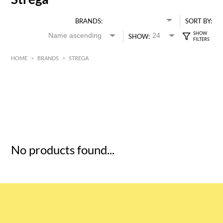
BRANDS:
SORT BY:
SHOW:
HOME
>
BRANDS
>
STREGA
HK$
0
MIN
MAX HK$
5
No products found...