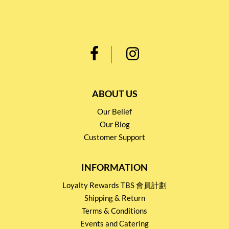
ABOUT US
Our Belief
Our Blog
Customer Support
INFORMATION
Loyalty Rewards TBS 會員計劃
Shipping & Return
Terms & Conditions
Events and Catering