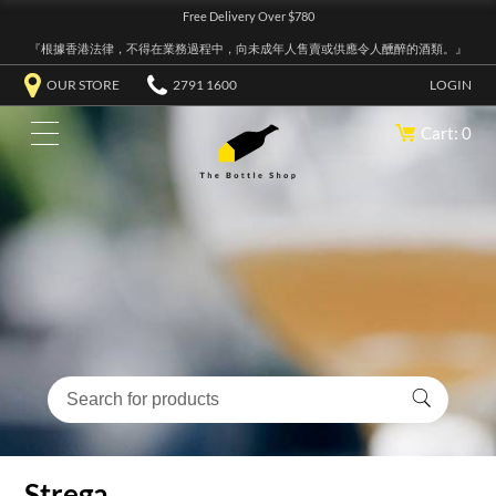
Free Delivery Over $780
『根據香港法律，不得在業務過程中，向未成年人售賣或供應令人醺醉的酒類。』
OUR STORE
2791 1600
LOGIN
Cart: 0
Strega