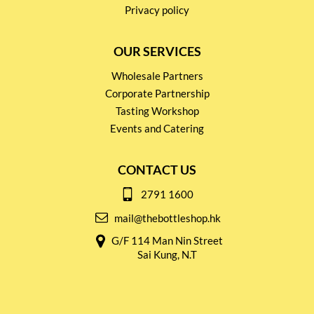
Privacy policy
OUR SERVICES
Wholesale Partners
Corporate Partnership
Tasting Workshop
Events and Catering
CONTACT US
2791 1600
mail@thebottleshop.hk
G/F 114 Man Nin Street
Sai Kung, N.T