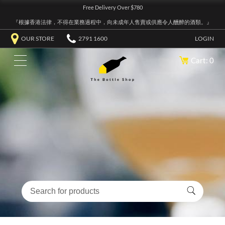
Free Delivery Over $780
『根據香港法律，不得在業務過程中，向未成年人售賣或供應令人醺醉的酒類。』
OUR STORE
2791 1600
LOGIN
Cart: 0