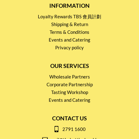
INFORMATION
Loyalty Rewards TBS 會員計劃
Shipping & Return
Terms & Conditions
Events and Catering
Privacy policy
OUR SERVICES
Wholesale Partners
Corporate Partnership
Tasting Workshop
Events and Catering
CONTACT US
2791 1600