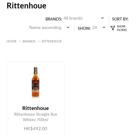
Rittenhoue
BRANDS:
SORT BY:
SHOW:
HOME
>
BRANDS
>
RITTENHOUE
HK$
0
MIN
MAX HK$
500
Rittenhoue
ADD TO CART
Rittenhouse Straight Rye
Whisky 700ml
HK$492.00