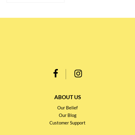
ABOUT US
Our Belief
Our Blog
Customer Support