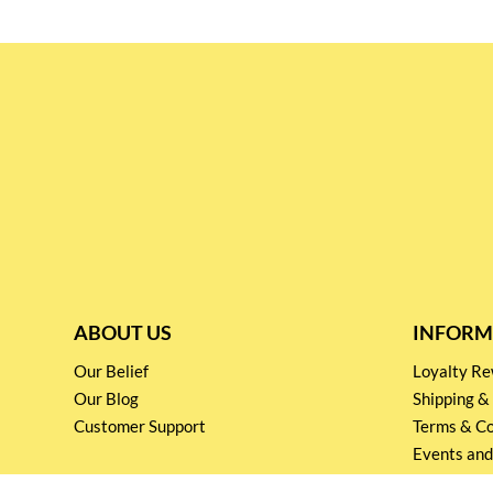
ABOUT US
INFORM
Our Belief
Loyalty 
Our Blog
Shipping &
Customer Support
Terms & Co
Events and
Privacy pol