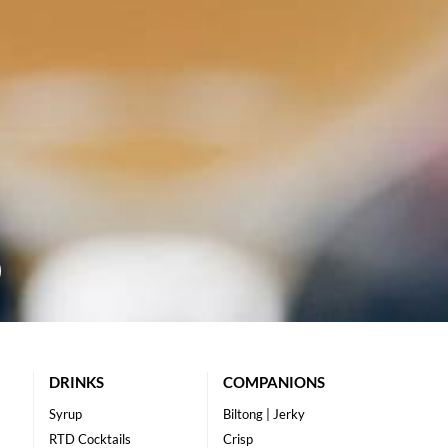
DRINKS
COMPANIONS
Syrup
Biltong | Jerky
RTD Cocktails
Crisp