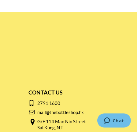
CONTACT US
2791 1600
mail@thebottleshop.hk
G/F 114 Man Nin Street
Sai Kung, N.T