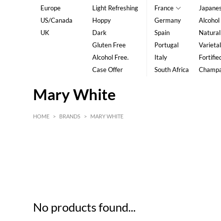
Europe
Light Refreshing
France
Japane
US/Canada
Hoppy
Germany
Alcohol
UK
Dark
Spain
Natural
Gluten Free
Portugal
Varietal
Alcohol Free.
Italy
Fortifie
Case Offer
South Africa
Champ
Mary White
HOME
>
BRANDS
>
MARY WHITE
HK$
0
MIN
MAX HK$
5
No products found...