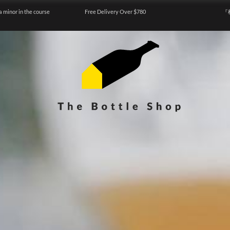
a minor in the course
Free Delivery Over $780
『