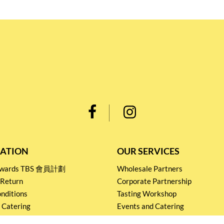
ATION
OUR SERVICES
Rewards TBS 會員計劃
Wholesale Partners
 Return
Corporate Partnership
nditions
Tasting Workshop
 Catering
Events and Catering
icy