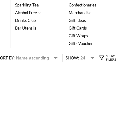
Sparkling Tea
Confectioneries
Alcohol Free
Merchandise
Drinks Club
Gift Ideas
Bar Utensils
Gift Cards
Gift Wraps
Gift eVoucher
ORT BY:
SHOW: