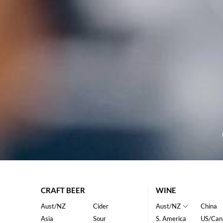
CRAFT BEER
WINE
Aust/NZ
Cider
Aust/NZ
China
Asia
Sour
S. America
US/Can