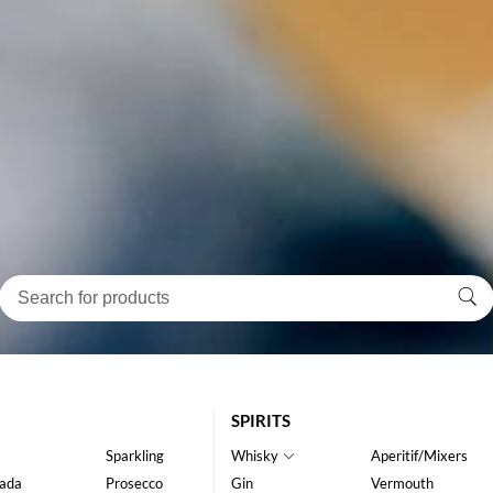
SPIRITS
Sparkling
Whisky
Aperitif/Mixers
ada
Prosecco
Gin
Vermouth