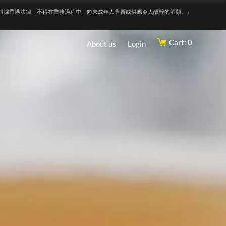
根據香港法律，不得在業務過程中，向未成年人售賣或供應令人醺醉的酒類。』
Cart: 0
About us
Login