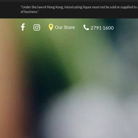
“Under the law of Hong Kong, intoxicating liquor must not be sold or supplied to 
of business.”
Our Store
2791 1600