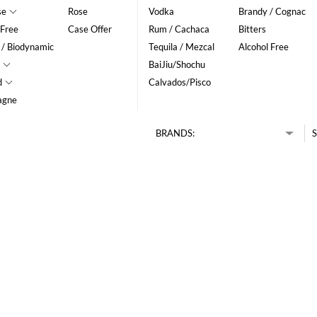
se
Rose
Vodka
Brandy / Cognac
 Free
Case Offer
Rum / Cachaca
Bitters
 / Biodynamic
Tequila / Mezcal
Alcohol Free
BaiJiu/Shochu
d
Calvados/Pisco
agne
BRANDS:
S