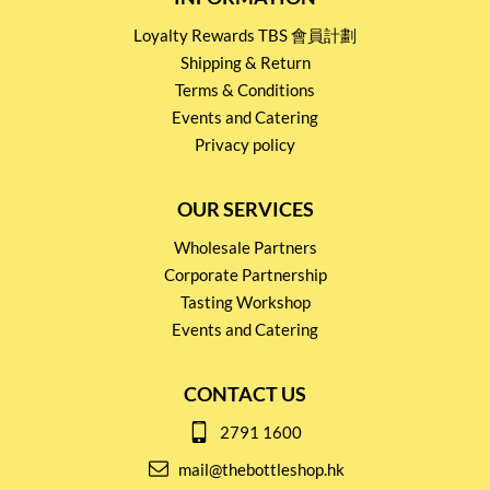
Loyalty Rewards TBS 會員計劃
Shipping & Return
Terms & Conditions
Events and Catering
Privacy policy
OUR SERVICES
Wholesale Partners
Corporate Partnership
Tasting Workshop
Events and Catering
CONTACT US
2791 1600
mail@thebottleshop.hk