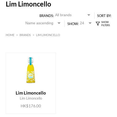
Lim Limoncello
BRANDS:
SORT BY:
SHOW:
HOME
>
BRANDS
>
LIM LIMONCELLO
HK$
0
MIN
MAX HK$
200
ADD TO CART
Lim Limoncello
Lim Limoncello
HK$176.00