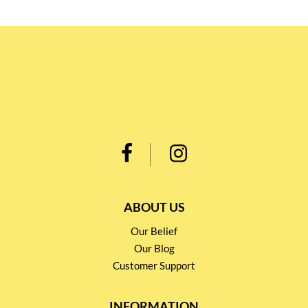
ABOUT US
Our Belief
Our Blog
Customer Support
INFORMATION