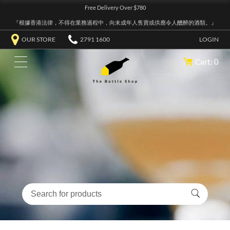
Free Delivery Over $780
『根據香港法律，不得在業務過程中，向未成年人售賣或供應令人醺醉的酒類。』
OUR STORE
2791 1600
LOGIN
Cart: 0