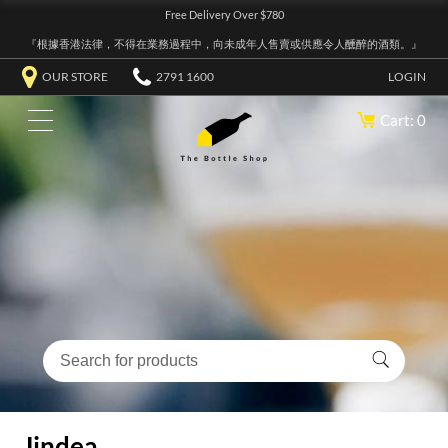
Free Delivery Over $780
『根據香港法律，不得在業務過程中，向未成年人售賣或供應令人醺醉的酒類。』
OUR STORE
2791 1600
LOGIN
Cart: 0
Jindea