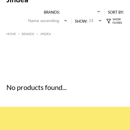
BRANDS:
SORT BY:
SHOW:
HOME
>
BRANDS
>
JINDEA
HK$
0
MIN
MAX HK$
5
No products found...