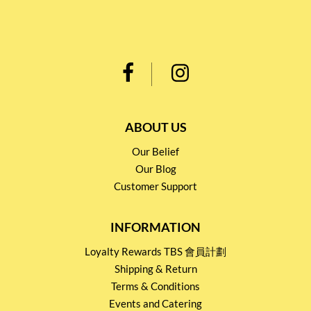
ABOUT US
Our Belief
Our Blog
Customer Support
INFORMATION
Loyalty Rewards TBS 會員計劃
Shipping & Return
Terms & Conditions
Events and Catering