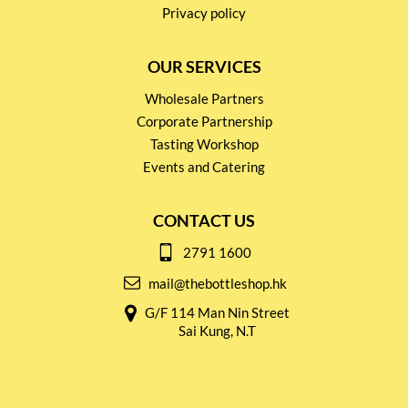
Privacy policy
OUR SERVICES
Wholesale Partners
Corporate Partnership
Tasting Workshop
Events and Catering
CONTACT US
2791 1600
mail@thebottleshop.hk
G/F 114 Man Nin Street
Sai Kung, N.T