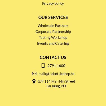
Privacy policy
OUR SERVICES
Wholesale Partners
Corporate Partnership
Tasting Workshop
Events and Catering
CONTACT US
2791 1600
mail@thebottleshop.hk
G/F 114 Man Nin Street
Sai Kung, N.T