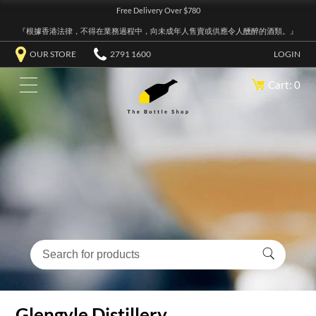
Free Delivery Over $780
『根據香港法律，不得在業務過程中，向未成年人售賣或供應令人醺醉的酒類。』
OUR STORE
2791 1600
LOGIN
Cart: 0
Glengyle Distillery