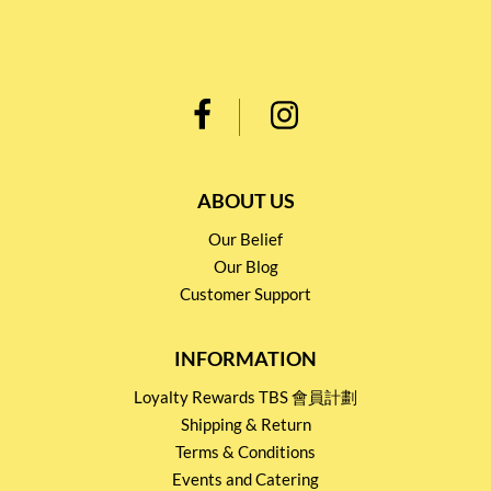
ABOUT US
Our Belief
Our Blog
Customer Support
INFORMATION
Loyalty Rewards TBS 會員計劃
Shipping & Return
Terms & Conditions
Events and Catering