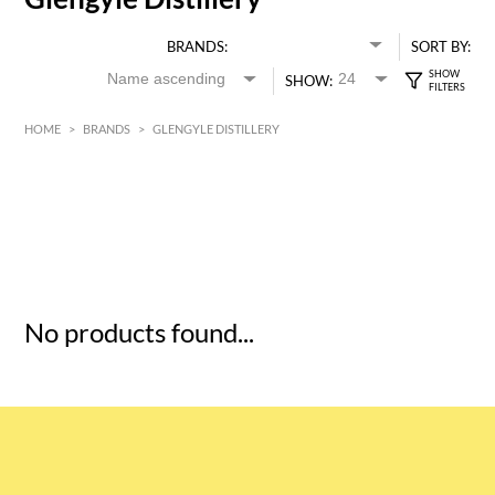
BRANDS:
SORT BY:
SHOW:
HOME
>
BRANDS
>
GLENGYLE DISTILLERY
HK$
0
MIN
MAX HK$
5
No products found...