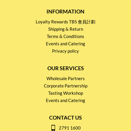
INFORMATION
Loyalty Rewards TBS 會員計劃
Shipping & Return
Terms & Conditions
Events and Catering
Privacy policy
OUR SERVICES
Wholesale Partners
Corporate Partnership
Tasting Workshop
Events and Catering
CONTACT US
2791 1600