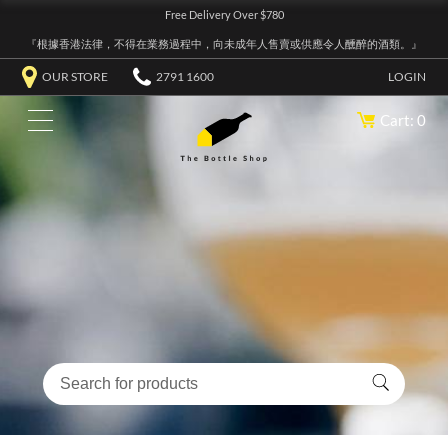
Free Delivery Over $780
『根據香港法律，不得在業務過程中，向未成年人售賣或供應令人醺醉的酒類。』
OUR STORE
2791 1600
LOGIN
Cart: 0