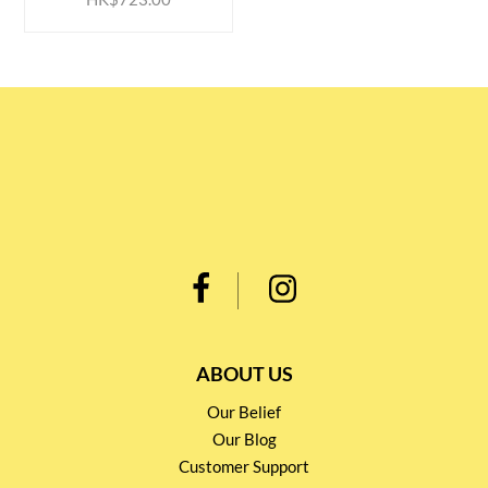
ABOUT US
Our Belief
Our Blog
Customer Support