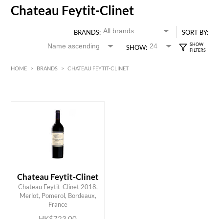
Chateau Feytit-Clinet
BRANDS:
SORT BY:
SHOW:
HOME
>
BRANDS
>
CHATEAU FEYTIT-CLINET
HK$
0
MIN
MAX HK$
750
Chateau Feytit-Clinet
Chateau Feytit-Clinet 2018,
ADD TO CART
Merlot, Pomerol, Bordeaux,
France
HK$723.00